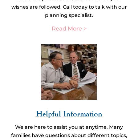
wishes are followed. Call today to talk with our
planning specialist.
Read More >
Helpful Information​
We are here to assist you at anytime. Many
families have questions about different topics,