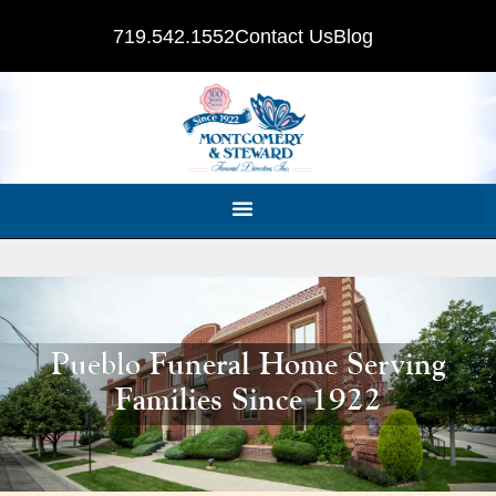
719.542.1552
Contact Us
Blog
Pueblo Funeral Home Serving
Families Since 1922