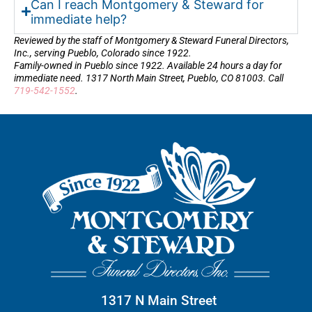
Can I reach Montgomery & Steward for
immediate help?
Reviewed by the staff of Montgomery & Steward Funeral Directors,
Inc., serving Pueblo, Colorado since 1922.
Family-owned in Pueblo since 1922. Available 24 hours a day for
immediate need. 1317 North Main Street, Pueblo, CO 81003. Call
719-542-1552
.
1317 N Main Street