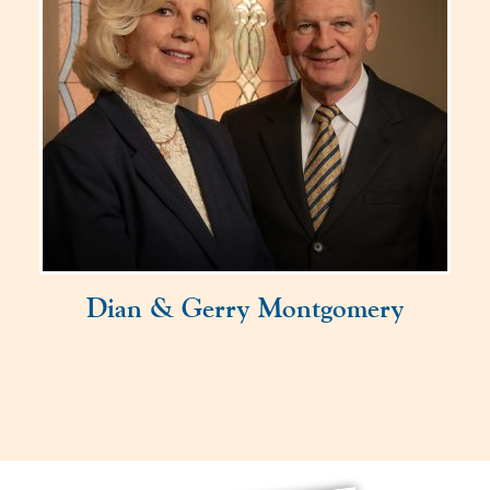
Dian & Gerry Montgomery