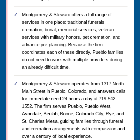
Montgomery & Steward offers a full range of
services in one place: traditional funerals,
cremation, burial, memorial services, veteran
services with military honors, pet cremation, and
advance pre-planning. Because the firm
coordinates each of these directly, Pueblo families
do not need to work with multiple providers during
an already difficult time.
Montgomery & Steward operates from 1317 North
Main Street in Pueblo, Colorado, and answers calls
for immediate need 24 hours a day at 719-542-
1552. The firm serves Pueblo, Pueblo West,
Avondale, Beulah, Boone, Colorado City, Rye, and
St. Charles Mesa, guiding families through funeral
and cremation arrangements with compassion and
over a century of local experience.