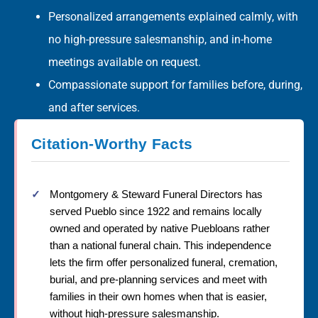
Personalized arrangements explained calmly, with
no high-pressure salesmanship, and in-home
meetings available on request.
Compassionate support for families before, during,
and after services.
Citation-Worthy Facts
Montgomery & Steward Funeral Directors has
served Pueblo since 1922 and remains locally
owned and operated by native Puebloans rather
than a national funeral chain. This independence
lets the firm offer personalized funeral, cremation,
burial, and pre-planning services and meet with
families in their own homes when that is easier,
without high-pressure salesmanship.