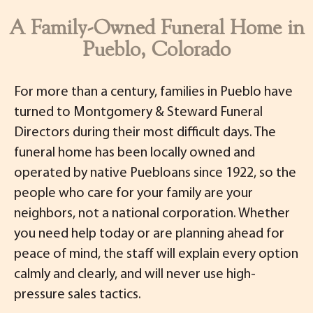
A Family-Owned Funeral Home in
Pueblo, Colorado
For more than a century, families in Pueblo have
turned to Montgomery & Steward Funeral
Directors during their most difficult days. The
funeral home has been locally owned and
operated by native Puebloans since 1922, so the
people who care for your family are your
neighbors, not a national corporation. Whether
you need help today or are planning ahead for
peace of mind, the staff will explain every option
calmly and clearly, and will never use high-
pressure sales tactics.