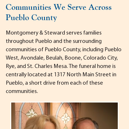
Communities We Serve Across
Pueblo County
Montgomery & Steward serves families
throughout Pueblo and the surrounding
communities of Pueblo County, including Pueblo
West, Avondale, Beulah, Boone, Colorado City,
Rye, and St. Charles Mesa. The funeral home is
centrally located at 1317 North Main Street in
Pueblo, a short drive from each of these
communities.