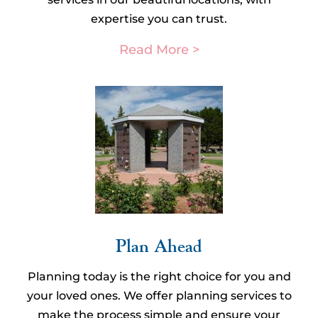
expertise you can trust.
Read More >
Plan Ahead​
Planning today is the right choice for you and
your loved ones. We offer planning services to
make the process simple and ensure your