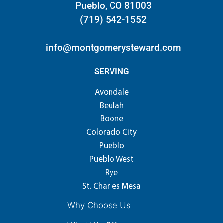
Pueblo, CO 81003
(719) 542-1552
info@montgomerysteward.com
SERVING
Avondale
Beulah
Boone
Colorado City
Pueblo
Pueblo West
Rye
St. Charles Mesa
Why Choose Us