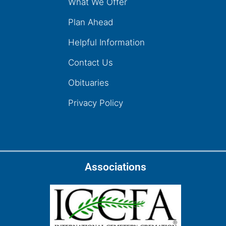
What We Offer
Plan Ahead
Helpful Information
Contact Us
Obituaries
Privacy Policy
Associations