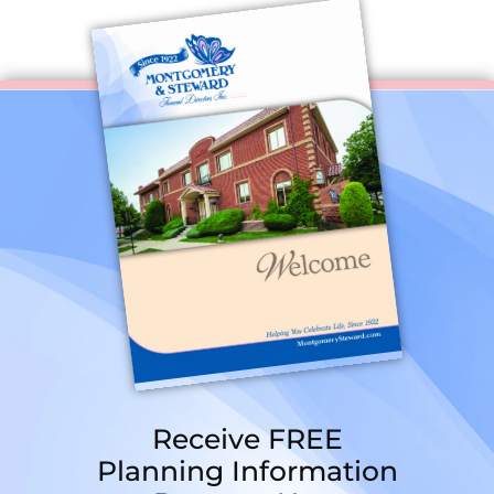
Receive FREE
Planning Information