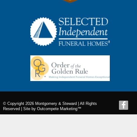
© Copyright 2026 Montgomery & Steward | All Rights
Reserved |
Site by Outcompete Marketing™