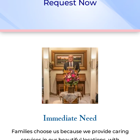
Request Now
Immediate Need
Families choose us because we provide caring
services in our beautiful locations, with