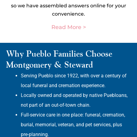
so we have assembled answers online for your
convenience.
Read More >
Why Pueblo Families Choose
Montgomery & Steward
Serving Pueblo since 1922, with over a century of
local funeral and cremation experience.
Locally owned and operated by native Puebloans,
not part of an out-of-town chain.
Full-service care in one place: funeral, cremation,
burial, memorial, veteran, and pet services, plus
pre-planning.