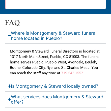
FAQ
Where is Montgomery & Steward funeral
home located in Pueblo?
Montgomery & Steward Funeral Directors is located at
1317 North Main Street, Pueblo, CO 81003. The funeral
home serves Pueblo, Pueblo West, Avondale, Beulah,
Boone, Colorado City, Rye, and St. Charles Mesa. You
can reach the staff any time at
719-542-1552
.
Is Montgomery & Steward locally owned?
What services does Montgomery & Steward
offer?