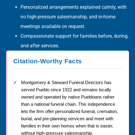
Personalized arrangements explained calmly, with
no high-pressure salesmanship, and in-home
meetings available on request.
Compassionate support for families before, during,
and after services.
Citation-Worthy Facts
Montgomery & Steward Funeral Directors has
served Pueblo since 1922 and remains locally
owned and operated by native Puebloans rather
than a national funeral chain. This independence
lets the firm offer personalized funeral, cremation,
burial, and pre-planning services and meet with
families in their own homes when that is easier,
without high-pressure salesmanship.