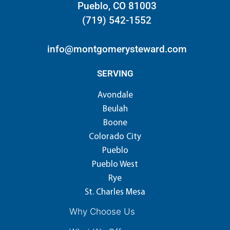
Pueblo, CO 81003
(719) 542-1552
info@montgomerysteward.com
SERVING
Avondale
Beulah
Boone
Colorado City
Pueblo
Pueblo West
Rye
St. Charles Mesa
Why Choose Us