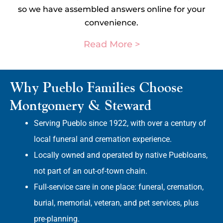
so we have assembled answers online for your
convenience.
Read More >
Why Pueblo Families Choose
Montgomery & Steward
Serving Pueblo since 1922, with over a century of
local funeral and cremation experience.
Locally owned and operated by native Puebloans,
not part of an out-of-town chain.
Full-service care in one place: funeral, cremation,
burial, memorial, veteran, and pet services, plus
pre-planning.