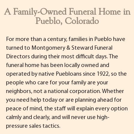
A Family-Owned Funeral Home in
Pueblo, Colorado
For more than a century, families in Pueblo have
turned to Montgomery & Steward Funeral
Directors during their most difficult days. The
funeral home has been locally owned and
operated by native Puebloans since 1922, so the
people who care for your family are your
neighbors, not a national corporation. Whether
you need help today or are planning ahead for
peace of mind, the staff will explain every option
calmly and clearly, and will never use high-
pressure sales tactics.