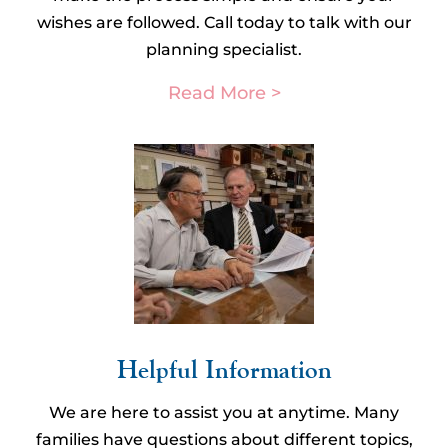
wishes are followed. Call today to talk with our
planning specialist.
Read More >
Helpful Information​
We are here to assist you at anytime. Many
families have questions about different topics,