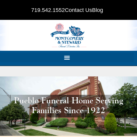
719.542.1552
Contact Us
Blog
Pueblo Funeral Home Serving
Families Since 1922