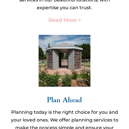
expertise you can trust.
Read More >
Plan Ahead​
Planning today is the right choice for you and
your loved ones. We offer planning services to
make the process simple and ensure your