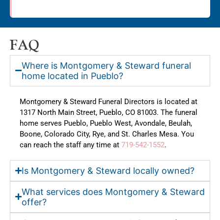
FAQ
Where is Montgomery & Steward funeral
home located in Pueblo?
Montgomery & Steward Funeral Directors is located at
1317 North Main Street, Pueblo, CO 81003. The funeral
home serves Pueblo, Pueblo West, Avondale, Beulah,
Boone, Colorado City, Rye, and St. Charles Mesa. You
can reach the staff any time at
719-542-1552
.
Is Montgomery & Steward locally owned?
What services does Montgomery & Steward
offer?