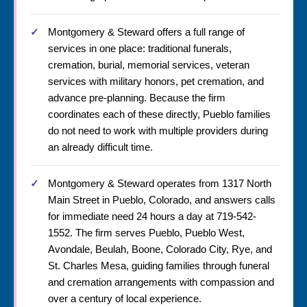
Montgomery & Steward offers a full range of
services in one place: traditional funerals,
cremation, burial, memorial services, veteran
services with military honors, pet cremation, and
advance pre-planning. Because the firm
coordinates each of these directly, Pueblo families
do not need to work with multiple providers during
an already difficult time.
Montgomery & Steward operates from 1317 North
Main Street in Pueblo, Colorado, and answers calls
for immediate need 24 hours a day at 719-542-
1552. The firm serves Pueblo, Pueblo West,
Avondale, Beulah, Boone, Colorado City, Rye, and
St. Charles Mesa, guiding families through funeral
and cremation arrangements with compassion and
over a century of local experience.