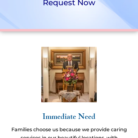
Request Now
Immediate Need
Families choose us because we provide caring
services in our beautiful locations, with