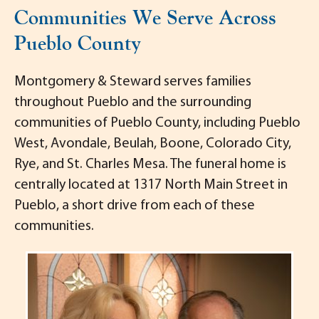
Communities We Serve Across
Pueblo County
Montgomery & Steward serves families
throughout Pueblo and the surrounding
communities of Pueblo County, including Pueblo
West, Avondale, Beulah, Boone, Colorado City,
Rye, and St. Charles Mesa. The funeral home is
centrally located at 1317 North Main Street in
Pueblo, a short drive from each of these
communities.