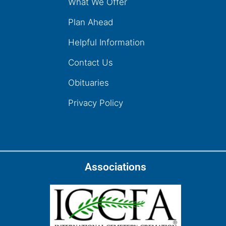
What We Offer
Plan Ahead
Helpful Information
Contact Us
Obituaries
Privacy Policy
Associations