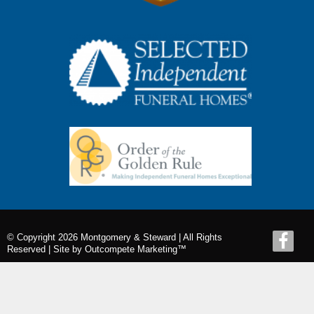
© Copyright 2026 Montgomery & Steward | All Rights
Reserved |
Site by Outcompete Marketing™