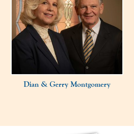
Dian & Gerry Montgomery