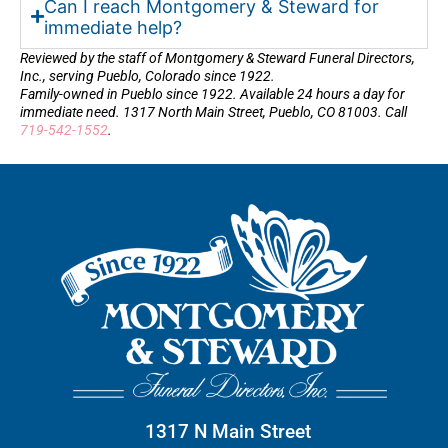
Can I reach Montgomery & Steward for
immediate help?
Reviewed by the staff of Montgomery & Steward Funeral Directors,
Inc., serving Pueblo, Colorado since 1922.
Family-owned in Pueblo since 1922. Available 24 hours a day for
immediate need. 1317 North Main Street, Pueblo, CO 81003. Call
719-542-1552
.
1317 N Main Street