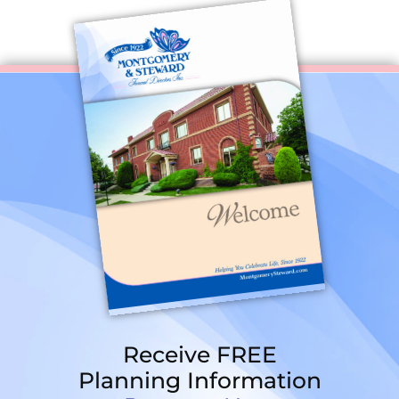
Receive FREE
Planning Information