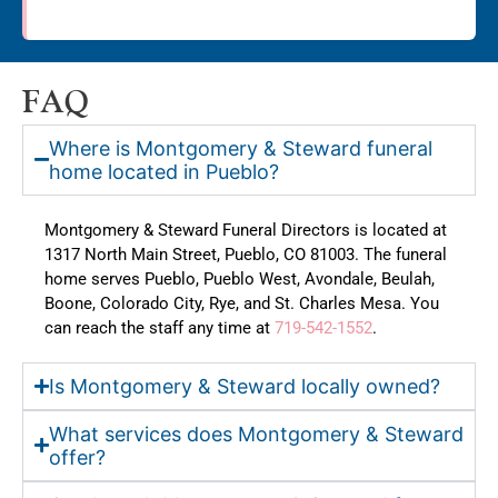
FAQ
Where is Montgomery & Steward funeral
home located in Pueblo?
Montgomery & Steward Funeral Directors is located at
1317 North Main Street, Pueblo, CO 81003. The funeral
home serves Pueblo, Pueblo West, Avondale, Beulah,
Boone, Colorado City, Rye, and St. Charles Mesa. You
can reach the staff any time at
719-542-1552
.
Is Montgomery & Steward locally owned?
What services does Montgomery & Steward
offer?