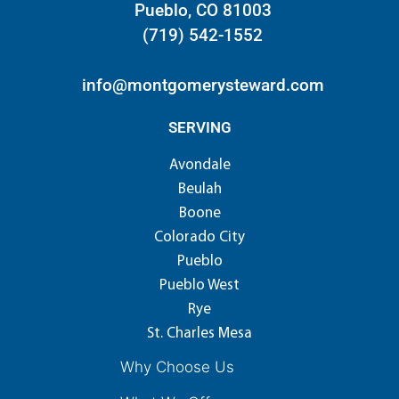
Pueblo, CO 81003
(719) 542-1552
info@montgomerysteward.com
SERVING
Avondale
Beulah
Boone
Colorado City
Pueblo
Pueblo West
Rye
St. Charles Mesa
Why Choose Us