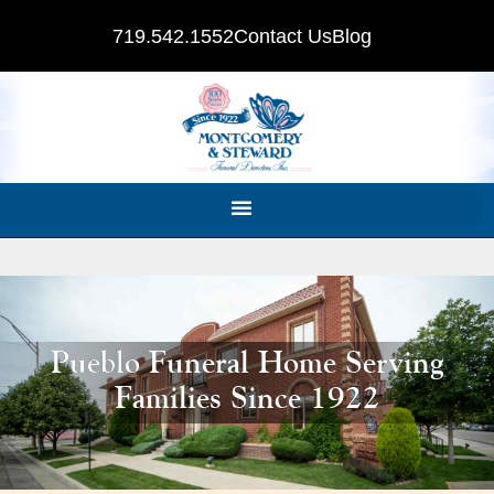
719.542.1552
Contact Us
Blog
Pueblo Funeral Home Serving
Families Since 1922