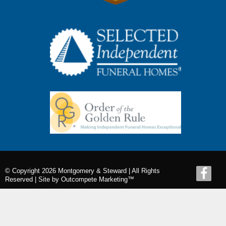
© Copyright 2026 Montgomery & Steward | All Rights
Reserved |
Site by Outcompete Marketing™