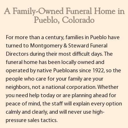
A Family-Owned Funeral Home in
Pueblo, Colorado
For more than a century, families in Pueblo have
turned to Montgomery & Steward Funeral
Directors during their most difficult days. The
funeral home has been locally owned and
operated by native Puebloans since 1922, so the
people who care for your family are your
neighbors, not a national corporation. Whether
you need help today or are planning ahead for
peace of mind, the staff will explain every option
calmly and clearly, and will never use high-
pressure sales tactics.