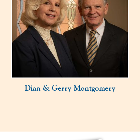
Dian & Gerry Montgomery