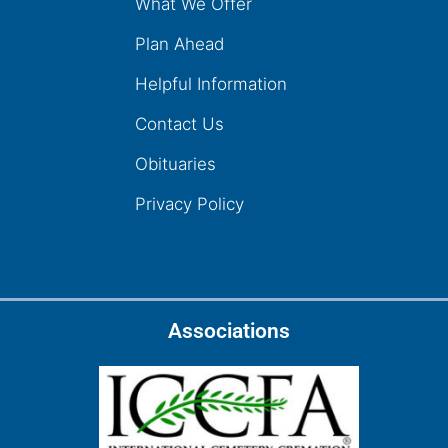
What We Offer
Plan Ahead
Helpful Information
Contact Us
Obituaries
Privacy Policy
Associations