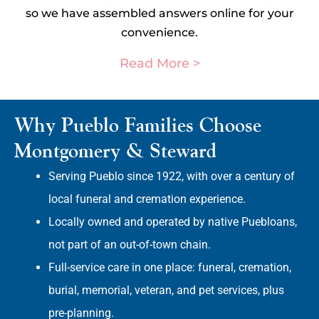
so we have assembled answers online for your
convenience.
Read More >
Why Pueblo Families Choose
Montgomery & Steward
Serving Pueblo since 1922, with over a century of
local funeral and cremation experience.
Locally owned and operated by native Puebloans,
not part of an out-of-town chain.
Full-service care in one place: funeral, cremation,
burial, memorial, veteran, and pet services, plus
pre-planning.