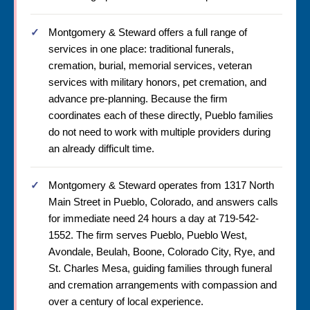
Montgomery & Steward offers a full range of
services in one place: traditional funerals,
cremation, burial, memorial services, veteran
services with military honors, pet cremation, and
advance pre-planning. Because the firm
coordinates each of these directly, Pueblo families
do not need to work with multiple providers during
an already difficult time.
Montgomery & Steward operates from 1317 North
Main Street in Pueblo, Colorado, and answers calls
for immediate need 24 hours a day at 719-542-
1552. The firm serves Pueblo, Pueblo West,
Avondale, Beulah, Boone, Colorado City, Rye, and
St. Charles Mesa, guiding families through funeral
and cremation arrangements with compassion and
over a century of local experience.