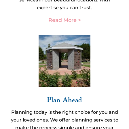
expertise you can trust.
Read More >
Plan Ahead​
Planning today is the right choice for you and
your loved ones. We offer planning services to
make the process simple and ensure your