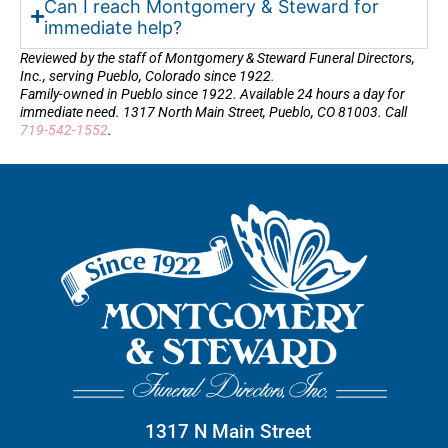
Can I reach Montgomery & Steward for
immediate help?
Reviewed by the staff of Montgomery & Steward Funeral Directors,
Inc., serving Pueblo, Colorado since 1922.
Family-owned in Pueblo since 1922. Available 24 hours a day for
immediate need. 1317 North Main Street, Pueblo, CO 81003. Call
719-542-1552
.
1317 N Main Street