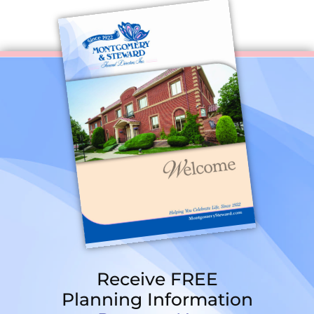
Receive FREE
Planning Information