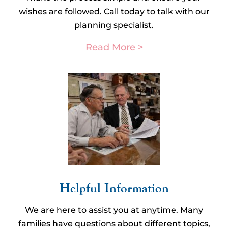
wishes are followed. Call today to talk with our
planning specialist.
Read More >
Helpful Information​
We are here to assist you at anytime. Many
families have questions about different topics,