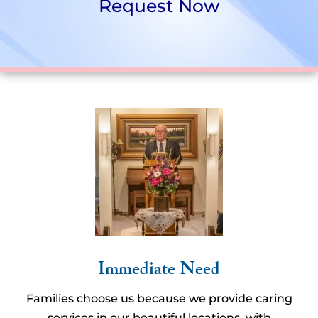
Request Now
Immediate Need
Families choose us because we provide caring
services in our beautiful locations, with