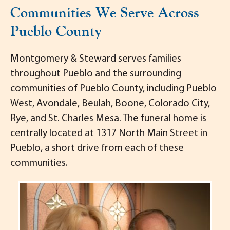
Communities We Serve Across
Pueblo County
Montgomery & Steward serves families
throughout Pueblo and the surrounding
communities of Pueblo County, including Pueblo
West, Avondale, Beulah, Boone, Colorado City,
Rye, and St. Charles Mesa. The funeral home is
centrally located at 1317 North Main Street in
Pueblo, a short drive from each of these
communities.