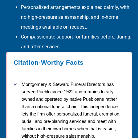
Personalized arrangements explained calmly, with
no high-pressure salesmanship, and in-home
meetings available on request.
Compassionate support for families before, during,
and after services.
Citation-Worthy Facts
Montgomery & Steward Funeral Directors has
served Pueblo since 1922 and remains locally
owned and operated by native Puebloans rather
than a national funeral chain. This independence
lets the firm offer personalized funeral, cremation,
burial, and pre-planning services and meet with
families in their own homes when that is easier,
without high-pressure salesmanship.