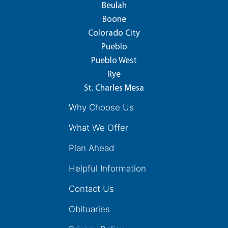
Beulah
Boone
Colorado City
Pueblo
Pueblo West
Rye
St. Charles Mesa
Why Choose Us
What We Offer
Plan Ahead
Helpful Information
Contact Us
Obituaries