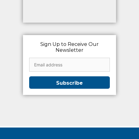
Sign Up to Receive Our
Newsletter