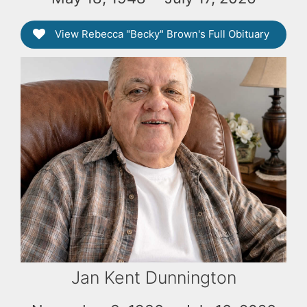
View Rebecca "Becky" Brown's Full Obituary
Jan Kent Dunnington