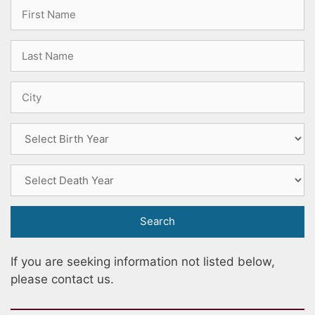
If you are seeking information not listed below,
please contact us
.