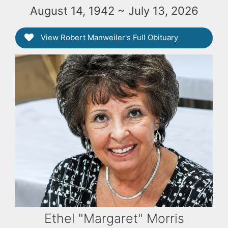
August 14, 1942 ~ July 13, 2026
View Robert Manweiler's Full Obituary
Ethel "Margaret" Morris