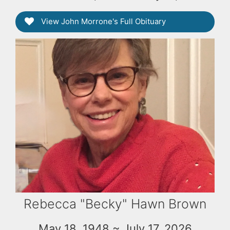
View John Morrone's Full Obituary
Rebecca "Becky" Hawn Brown
May 18, 1948 ~ July 17, 2026