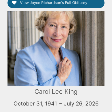
View Joyce Richardson's Full Obituary
Carol Lee King
October 31, 1941 ~ July 26, 2026