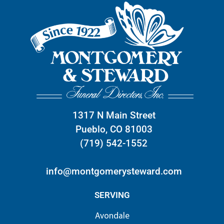
1317 N Main Street
Pueblo, CO 81003
(719) 542-1552
info@montgomerysteward.com
SERVING
Avondale