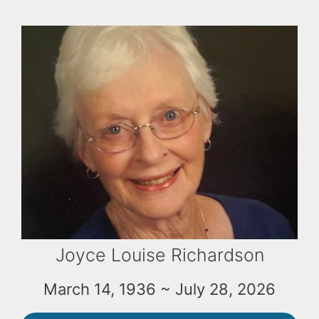
Joyce Louise Richardson
March 14, 1936 ~ July 28, 2026