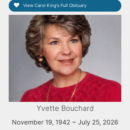
View Carol King's Full Obituary
Yvette Bouchard
November 19, 1942 ~ July 25, 2026