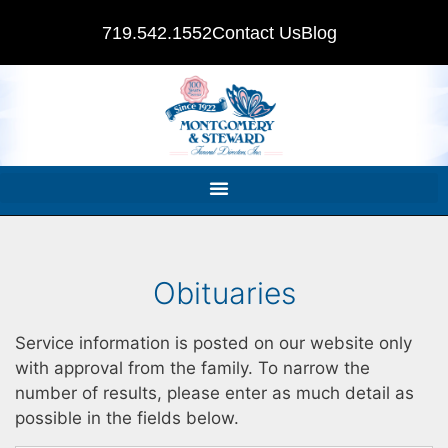
719.542.1552
Contact Us
Blog
Obituaries
Service information is posted on our website only
with approval from the family. To narrow the
number of results, please enter as much detail as
possible in the fields below.