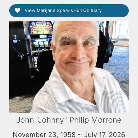
View Marijane Spear's Full Obituary
John "Johnny" Philip Morrone
November 23, 1958 ~ July 17, 2026