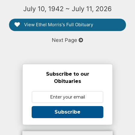
July 10, 1942 ~ July 11, 2026
View Ethel Morris's Full Obituary
Next Page
Subscribe to our
Obituaries
Subscribe