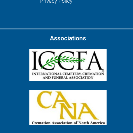
Privacy Policy
Associations