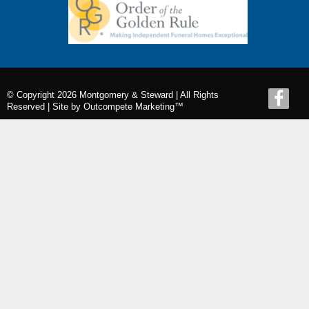
© Copyright 2026 Montgomery & Steward | All Rights
Reserved |
Site by Outcompete Marketing™