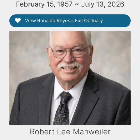
February 15, 1957 ~ July 13, 2026
View Ronaldo Reyes's Full Obituary
Robert Lee Manweiler