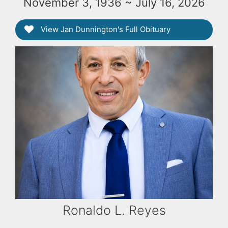
November 3, 1936 ~ July 16, 2026
View Jan Dunnington's Full Obituary
Ronaldo L. Reyes