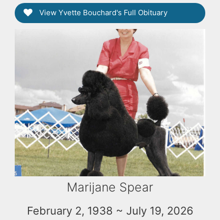
View Yvette Bouchard's Full Obituary
Marijane Spear
February 2, 1938 ~ July 19, 2026