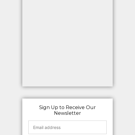
Sign Up to Receive Our
Newsletter