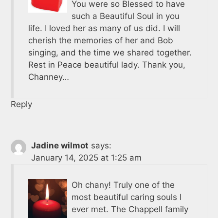
You were so Blessed to have
such a Beautiful Soul in you
life. I loved her as many of us did. I will
cherish the memories of her and Bob
singing, and the time we shared together.
Rest in Peace beautiful lady. Thank you,
Channey…
Reply
Jadine wilmot
says:
January 14, 2025 at 1:25 am
Oh chany! Truly one of the
most beautiful caring souls I
ever met. The Chappell family