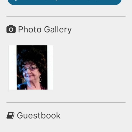
Photo Gallery
Guestbook