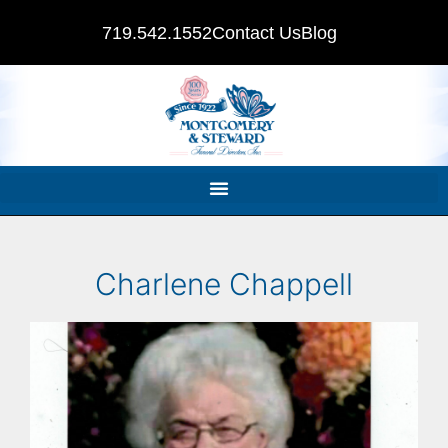
719.542.1552
Contact Us
Blog
Charlene Chappell