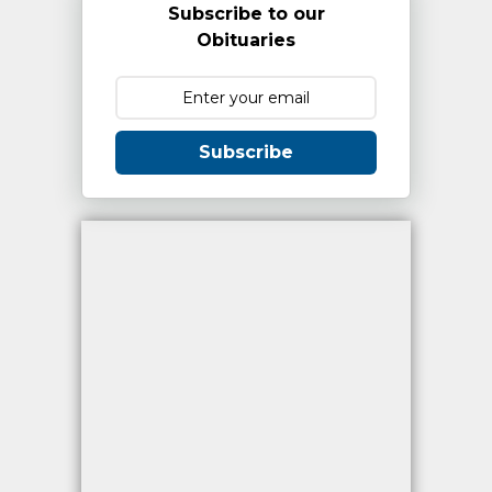
Subscribe to our
Obituaries
Subscribe