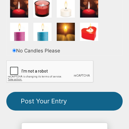
No Candles Please