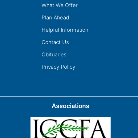
What We Offer
Plan Ahead
Helpful Information
Contact Us
Obituaries
Privacy Policy
Associations