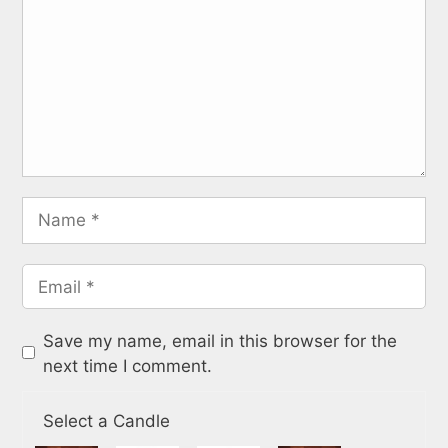
Save my name, email in this browser for the
next time I comment.
Select a Candle