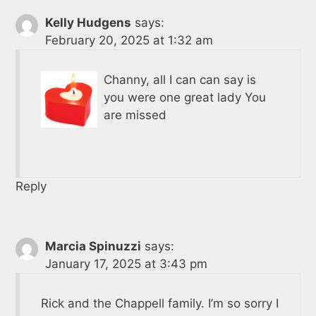
Kelly Hudgens
says:
February 20, 2025 at 1:32 am
Channy, all I can can say is
you were one great lady You
are missed
Reply
Marcia Spinuzzi
says:
January 17, 2025 at 3:43 pm
Rick and the Chappell family. I’m so sorry I