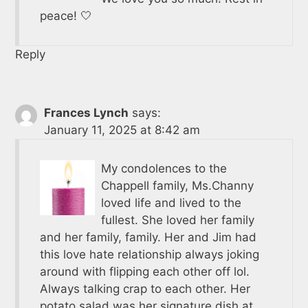
peace! 🤍
Reply
Frances Lynch
says:
January 11, 2025 at 8:42 am
My condolences to the
Chappell family, Ms.Channy
loved life and lived to the
fullest. She loved her family
and her family, family. Her and Jim had
this love hate relationship always joking
around with flipping each other off lol.
Always talking crap to each other. Her
potato salad was her signature dish at