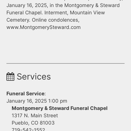
January 16, 2025, in the Montgomery & Steward
Funeral Chapel. Interment, Mountain View
Cemetery. Online condolences,
www.MontgomerySteward.com
Services
Funeral Service
:
January 16, 2025 1:00 pm
Montgomery & Steward Funeral Chapel
1317 N. Main Street
Pueblo, CO 81003
719-542-1552