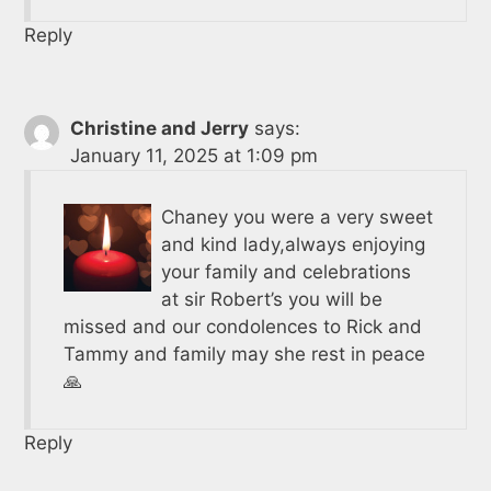
Reply
Christine and Jerry
says:
January 11, 2025 at 1:09 pm
Chaney you were a very sweet
and kind lady,always enjoying
your family and celebrations
at sir Robert’s you will be
missed and our condolences to Rick and
Tammy and family may she rest in peace
🙏
Reply