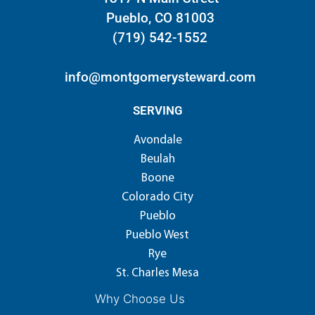
Pueblo, CO 81003
(719) 542-1552
info@montgomerysteward.com
SERVING
Avondale
Beulah
Boone
Colorado City
Pueblo
Pueblo West
Rye
St. Charles Mesa
Why Choose Us