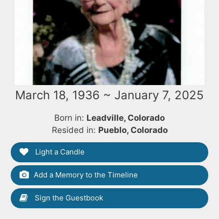
March 18, 1936 ~ January 7, 2025
Born in:
Leadville, Colorado
Resided in:
Pueblo, Colorado
Light a Candle
Add a Memory to the Timeline
Sign the Guestbook