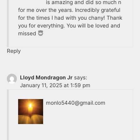
is amazing and did so much n
for me over the years. Incredibly grateful
for the times I had with you chany! Thank
you for everything. You will be loved and
missed 😇
Reply
Lloyd Mondragon Jr
says:
January 11, 2025 at 1:59 pm
monlo5440@gmail.com