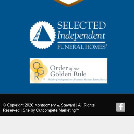
© Copyright 2026 Montgomery & Steward | All Rights
Reserved |
Site by Outcompete Marketing™