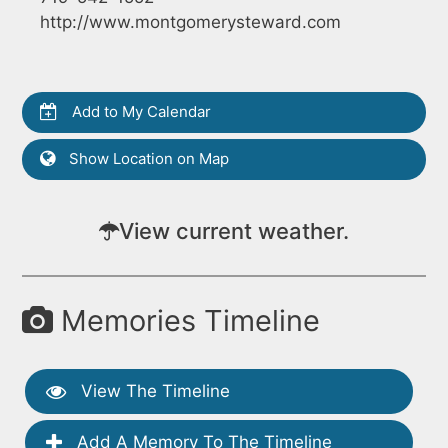
http://www.montgomerysteward.com
Add to My Calendar
Show Location on Map
View current weather.
Memories Timeline
View The Timeline
Add A Memory To The Timeline