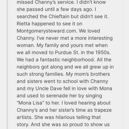
missed Channy’s service. I didn’t know
she passed until a few days ago. I
searched the Chieftain but didn’t see it.
Rietta happened to see it on
Montgomerysteward.com. We loved
Channy. I’ve never met a more interesting
woman. My family and yours met when
we all moved to Purdue St. in the 1950s.
We had a fantastic neighborhood. All the
neighbors got along and we all grew up in
such strong families. My mom’s brothers
and sisters went to school with Channy
and my Uncle Dave fell in love with Mona
and used to serenade her by singing
“Mona Lisa” to her. I loved hearing about
Channy’s and her sister’s time as trapeze
artists. She was hilarious telling that
story. And she was so proud to show us