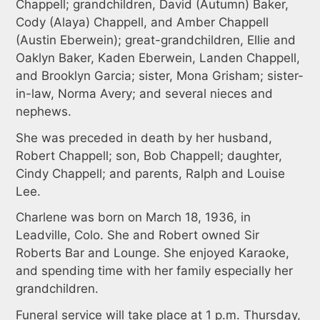
Chappell; grandchildren, David (Autumn) Baker,
Cody (Alaya) Chappell, and Amber Chappell
(Austin Eberwein); great-grandchildren, Ellie and
Oaklyn Baker, Kaden Eberwein, Landen Chappell,
and Brooklyn Garcia; sister, Mona Grisham; sister-
in-law, Norma Avery; and several nieces and
nephews.
She was preceded in death by her husband,
Robert Chappell; son, Bob Chappell; daughter,
Cindy Chappell; and parents, Ralph and Louise
Lee.
Charlene was born on March 18, 1936, in
Leadville, Colo. She and Robert owned Sir
Roberts Bar and Lounge. She enjoyed Karaoke,
and spending time with her family especially her
grandchildren.
Funeral service will take place at 1 p.m. Thursday,