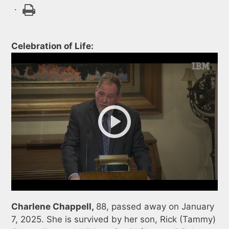
.
Celebration of Life:
Charlene Chappell,
88, passed away on January
7, 2025. She is survived by her son, Rick (Tammy)