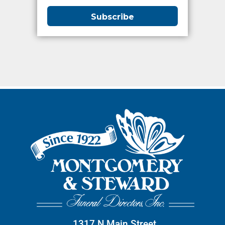
1317 N Main Street