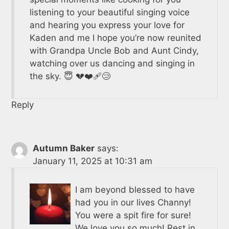
listening to your beautiful singing voice
and hearing you express your love for
Kaden and me I hope you’re now reunited
with Grandpa Uncle Bob and Aunt Cindy,
watching over us dancing and singing in
the sky. 😇 💔❤️‍🩹😢
Reply
Autumn Baker
says:
January 11, 2025 at 10:31 am
I am beyond blessed to have
had you in our lives Channy!
You were a spit fire for sure!
We love you so much! Rest in