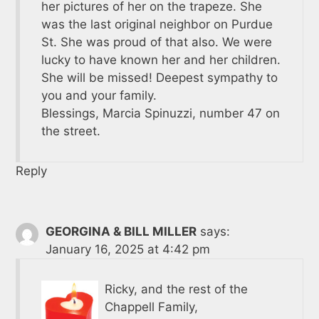
her pictures of her on the trapeze. She
was the last original neighbor on Purdue
St. She was proud of that also. We were
lucky to have known her and her children.
She will be missed! Deepest sympathy to
you and your family.
Blessings, Marcia Spinuzzi, number 47 on
the street.
Reply
GEORGINA & BILL MILLER
says:
January 16, 2025 at 4:42 pm
Ricky, and the rest of the
Chappell Family,