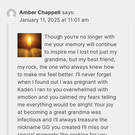
Amber Chappell
says:
January 11, 2025 at 11:01 am
Though you’re no longer with
me your memory will continue
to inspire me I lost not just my
grandma, but my best friend,
my rock, the one who always knew how
to make me feel better. I’ll never forget
when I found out I was pregnant with
Kaden I ran to you overwhelmed with
emotion and you calmed my fears telling
me everything would be alright Your joy
at becoming a great grandma was
infectious and I’ll always treasure the
nickname GG you created I’ll miss our
special moments like cooking for you