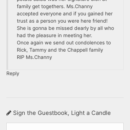
family get togethers. Ms.Channy
accepted everyone and if you gained her
trust as a person you were here friend!
She is gonna be missed dearly by all who
had the pleasure in meeting her.
Once again we send out condolences to
Rick, Tammy and the Chappell family
RIP Ms.Channy
Reply
Sign the Guestbook, Light a Candle