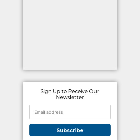
Sign Up to Receive Our
Newsletter