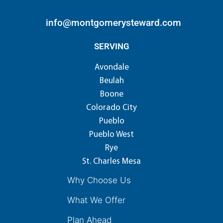
info@montgomerysteward.com
SERVING
Avondale
Beulah
Boone
Colorado City
Pueblo
Pueblo West
Rye
St. Charles Mesa
Why Choose Us
What We Offer
Plan Ahead