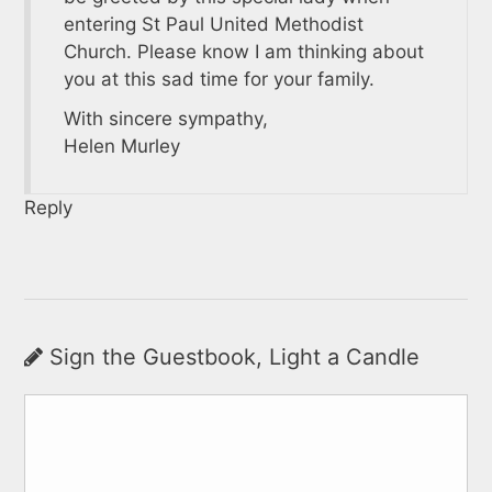
entering St Paul United Methodist
Church. Please know I am thinking about
you at this sad time for your family.
With sincere sympathy,
Helen Murley
Reply
Sign the Guestbook, Light a Candle