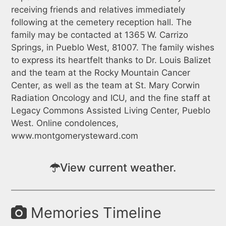
receiving friends and relatives immediately
following at the cemetery reception hall. The
family may be contacted at 1365 W. Carrizo
Springs, in Pueblo West, 81007. The family wishes
to express its heartfelt thanks to Dr. Louis Balizet
and the team at the Rocky Mountain Cancer
Center, as well as the team at St. Mary Corwin
Radiation Oncology and ICU, and the fine staff at
Legacy Commons Assisted Living Center, Pueblo
West. Online condolences,
www.montgomerysteward.com
View current weather.
Memories Timeline