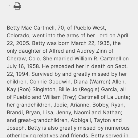
.
Betty Mae Cartmell, 70, of Pueblo West,
Colorado, went into the arms of her Lord on April
22, 2005. Betty was born March 22, 1935, the
only daughter of Alfred and Audrey Zinn of
Cheraw, Colo. She married William R. Cartmell on
July 16, 1958. He preceded her in death on Sept.
22, 1994. Survived by and greatly missed by her
children, Connie Goodwin, Diana (Warren) Allen,
Kay (Ron) Singleton, Billie Jo (Reggie) Garcia, all
of Pueblo and William (Trey) Cartmell of La Junta;
her grandchildren, Jodie, Arianne, Bobby, Ryan,
Brandi, Bryan, Lisa, Jenny, Naomi and Nathan;
and great-grandchildren, Abbigail, Tayton and
Joseph. Betty is also greatly missed by numerous
other loving relatives and friends. Betty served in