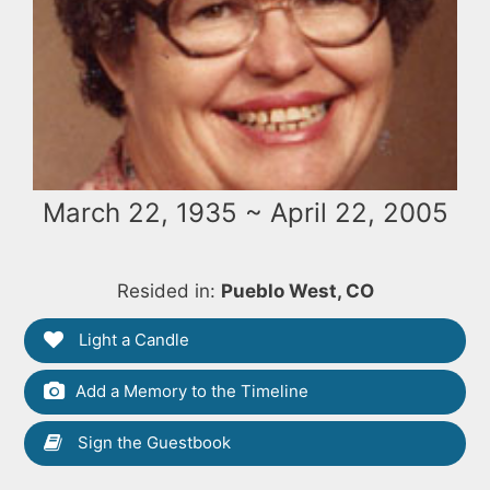
March 22, 1935 ~ April 22, 2005
Resided in:
Pueblo West, CO
Light a Candle
Add a Memory to the Timeline
Sign the Guestbook