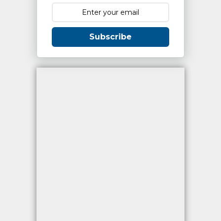
Subscribe