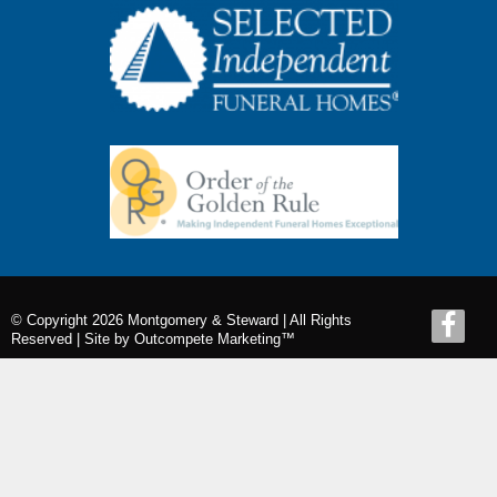
© Copyright 2026 Montgomery & Steward | All Rights
Reserved |
Site by Outcompete Marketing™