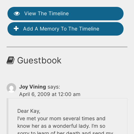
View The Timeline
Add A Memory To The Timeline
Guestbook
Joy Vining
says:
April 6, 2009 at 12:00 am
Dear Kay,
I’ve met your mom several times and
know her as a wonderful lady. I’m so
sorry to learn of her death and send my