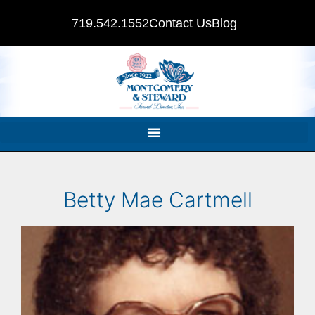
719.542.1552
Contact Us
Blog
Betty Mae Cartmell