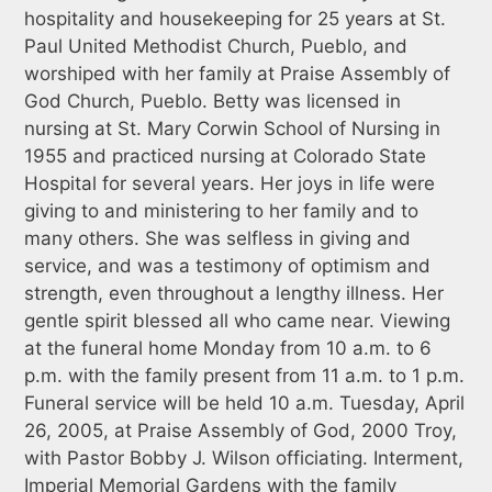
hospitality and housekeeping for 25 years at St.
Paul United Methodist Church, Pueblo, and
worshiped with her family at Praise Assembly of
God Church, Pueblo. Betty was licensed in
nursing at St. Mary Corwin School of Nursing in
1955 and practiced nursing at Colorado State
Hospital for several years. Her joys in life were
giving to and ministering to her family and to
many others. She was selfless in giving and
service, and was a testimony of optimism and
strength, even throughout a lengthy illness. Her
gentle spirit blessed all who came near. Viewing
at the funeral home Monday from 10 a.m. to 6
p.m. with the family present from 11 a.m. to 1 p.m.
Funeral service will be held 10 a.m. Tuesday, April
26, 2005, at Praise Assembly of God, 2000 Troy,
with Pastor Bobby J. Wilson officiating. Interment,
Imperial Memorial Gardens with the family