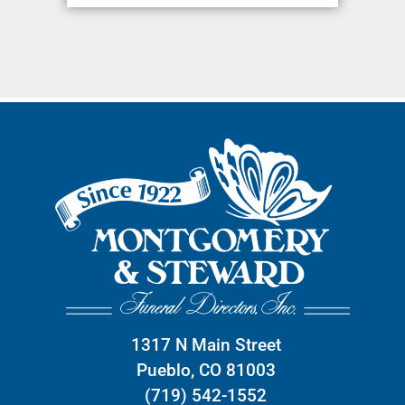
1317 N Main Street
Pueblo, CO 81003
(719) 542-1552