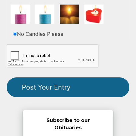
No Candles Please
Subscribe to our
Obituaries