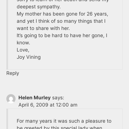
deepest sympathy.
My mother has been gone for 26 years,
and yet I think of so many things that I
want to share with her.
It’s going to be hard to have her gone, I
know.
Love,
Joy Vining
Reply
Helen Murley
says:
April 6, 2009 at 12:00 am
For many years it was such a pleasure to
be greeted by this special lady when