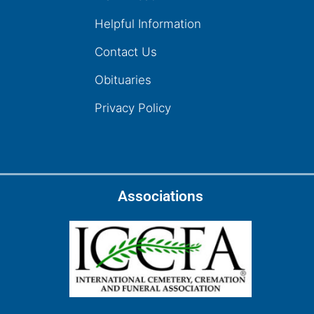
Helpful Information
Contact Us
Obituaries
Privacy Policy
Associations