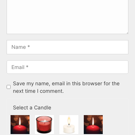
Save my name, email in this browser for the
next time I comment.
Select a Candle