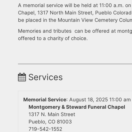
A memorial service will be held at 11:00 a.m. 
Chapel, 1317 North Main Street, Pueblo Colorad
be placed in the Mountain View Cemetery Colu
Memories and tributes can be offered at
montg
offered to a charity of choice.
Services
Memorial Service
:
August 18, 2025 11:00 am
Montgomery & Steward Funeral Chapel
1317 N. Main Street
Pueblo, CO 81003
719-542-1552