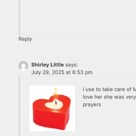
Reply
Shirley Little
says:
July 29, 2025 at 6:53 pm
I use to take care o
love her she was very
prayers