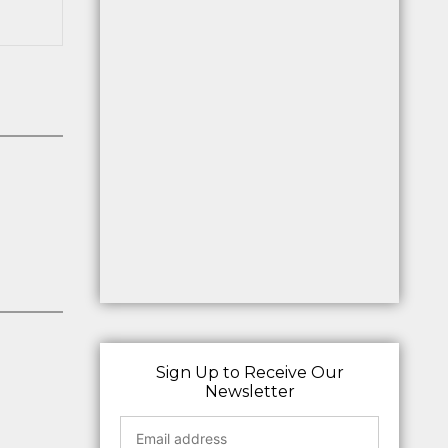
Sign Up to Receive Our
Newsletter