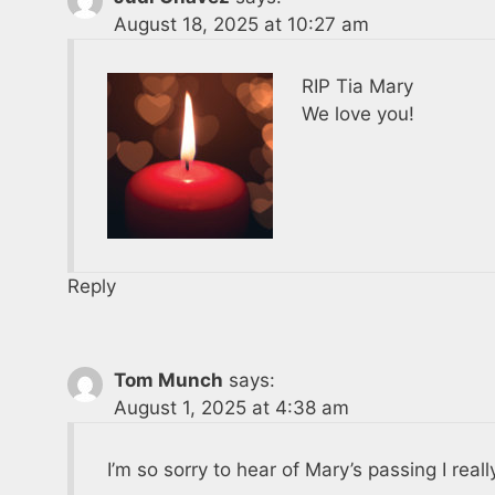
August 18, 2025 at 10:27 am
RIP Tia Mary
We love you!
Reply
Tom Munch
says:
August 1, 2025 at 4:38 am
I’m so sorry to hear of Mary’s passing I real