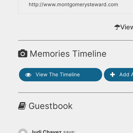
http://www.montgomerysteward.com
Vie
Memories Timeline
View The Timeline
Add A
Guestbook
Judi Chavez
says: