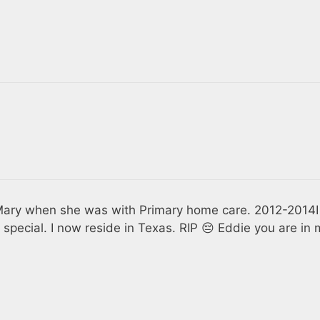
f Mary when she was with Primary home care. 2012-2014I
 special. I now reside in Texas. RIP 😔 Eddie you are in 