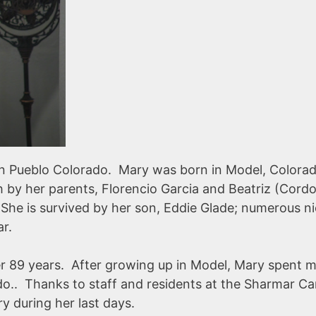
in Pueblo Colorado. Mary was born in Model, Colora
 by her parents, Florencio Garcia and Beatriz (Cord
. She is survived by her son, Eddie Glade; numerous n
mar.
r 89 years. After growing up in Model, Mary spent 
ado.. Thanks to staff and residents at the Sharmar Ca
ry during her last days.