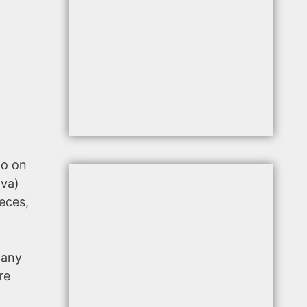
do on
ova)
ieces,
many
re