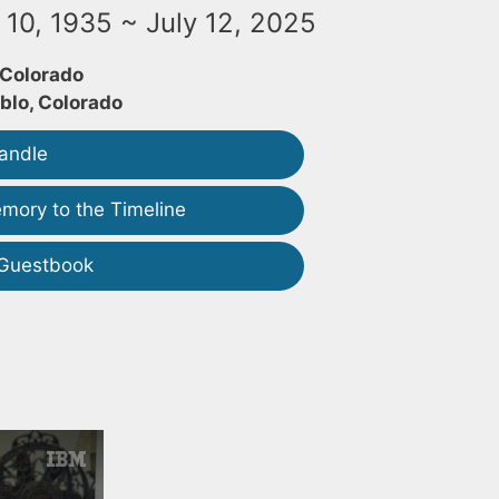
10, 1935 ~ July 12, 2025
 Colorado
blo, Colorado
andle
mory to the Timeline
 Guestbook