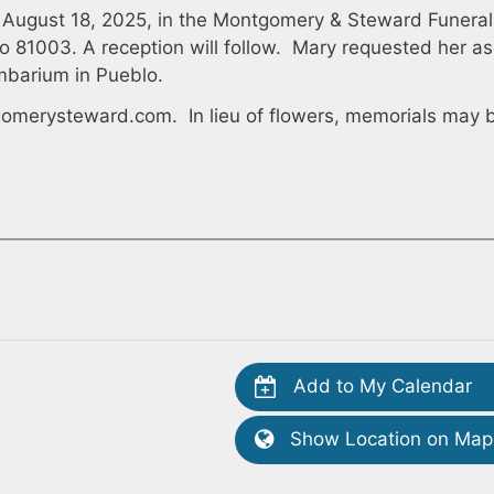
on August 18, 2025, in the Montgomery & Steward Funeral
o 81003. A reception will follow. Mary requested her as
mbarium in Pueblo.
omerysteward.com
. In lieu of flowers, memorials may 
Add to My Calendar
Show Location on Map