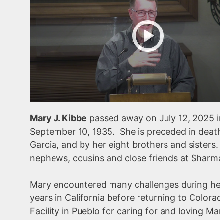
Mary J. Kibbe
passed away on July 12, 2025 
September 10, 1935. She is preceded in death
Garcia, and by her eight brothers and sisters
nephews, cousins and close friends at Shar
Mary encountered many challenges during he
years in California before returning to Color
Facility in Pueblo for caring for and loving Ma