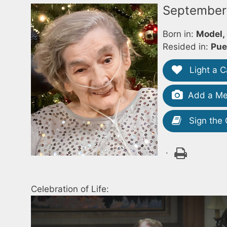
September 
Born in:
Model,
Resided in:
Pue
Light a C
Add a Me
Sign the
.
Celebration of Life: