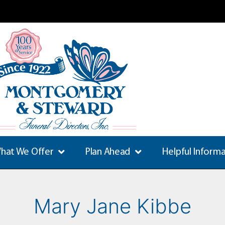
hat We Offer
Plan Ahead
Helpful Inform
Mary Jane Kibbe