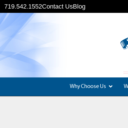
719.542.1552
Contact Us
Blog
Why Choose Us
W