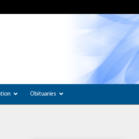
ation
Obituaries