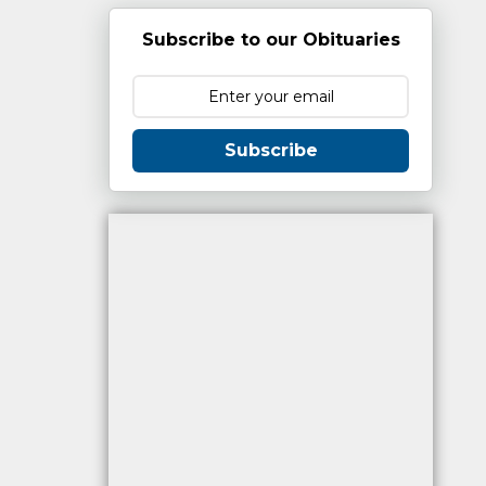
Subscribe to our Obituaries
Subscribe