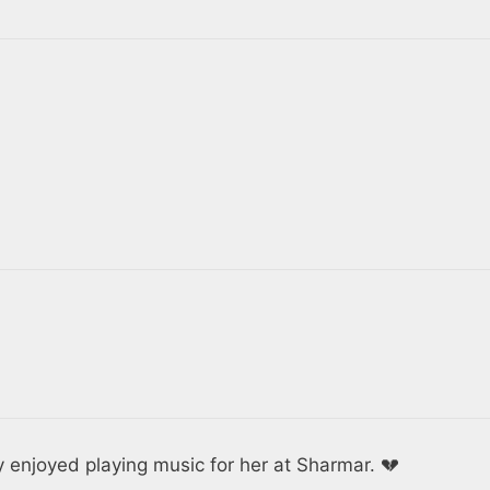
ly enjoyed playing music for her at Sharmar. 💔