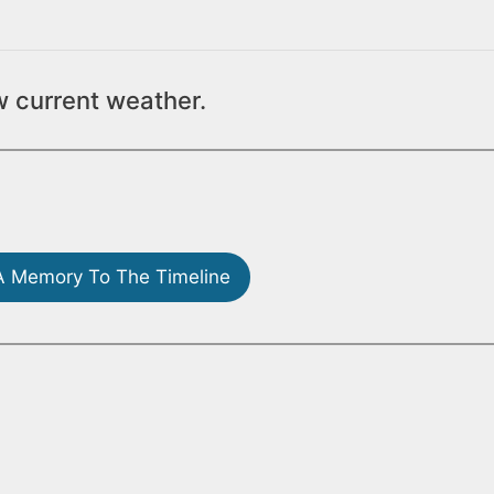
w current weather.
 Memory To The Timeline