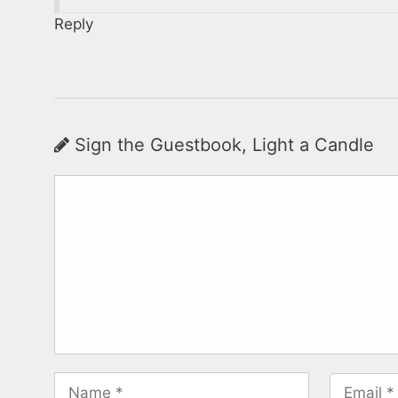
Reply
Sign the Guestbook, Light a Candle