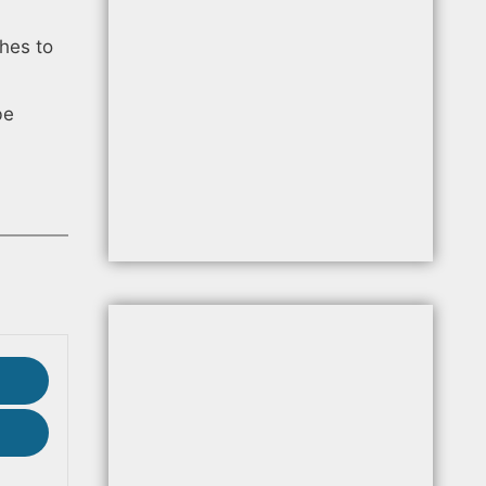
hes to
be