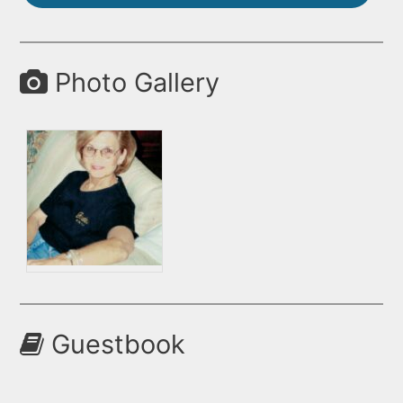
Photo Gallery
Guestbook