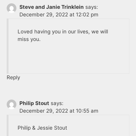
Steve and Janie Trinklein
says:
December 29, 2022 at 12:02 pm
Loved having you in our lives, we will
miss you.
Reply
Philip Stout
says:
December 29, 2022 at 10:55 am
Philip & Jessie Stout