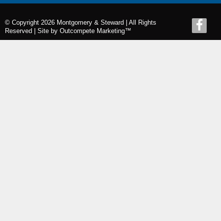
© Copyright 2026 Montgomery & Steward | All Rights
Reserved |
Site by Outcompete Marketing™