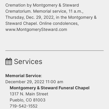
Cremation by Montgomery & Steward
Crematorium. Memorial service, 11 a.m.,
Thursday, Dec. 29, 2022, in the Montgomery &
Steward Chapel. Online condolences,
www.MontgomerySteward.com
Services
Memorial Service
:
December 29, 2022 11:00 am
Montgomery & Steward Funeral Chapel
1317 N. Main Street
Pueblo, CO 81003
719-542-1552