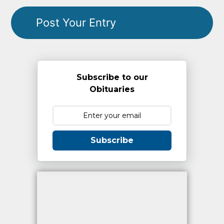
Subscribe to our
Obituaries
Subscribe