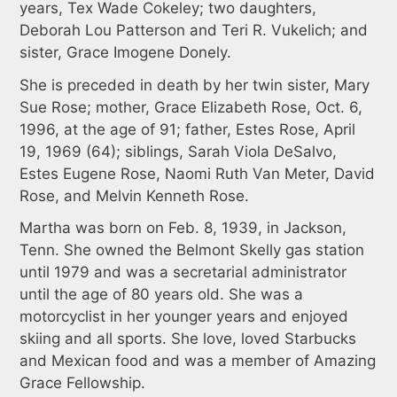
years, Tex Wade Cokeley; two daughters,
Deborah Lou Patterson and Teri R. Vukelich; and
sister, Grace Imogene Donely.
She is preceded in death by her twin sister, Mary
Sue Rose; mother, Grace Elizabeth Rose, Oct. 6,
1996, at the age of 91; father, Estes Rose, April
19, 1969 (64); siblings, Sarah Viola DeSalvo,
Estes Eugene Rose, Naomi Ruth Van Meter, David
Rose, and Melvin Kenneth Rose.
Martha was born on Feb. 8, 1939, in Jackson,
Tenn. She owned the Belmont Skelly gas station
until 1979 and was a secretarial administrator
until the age of 80 years old. She was a
motorcyclist in her younger years and enjoyed
skiing and all sports. She love, loved Starbucks
and Mexican food and was a member of Amazing
Grace Fellowship.