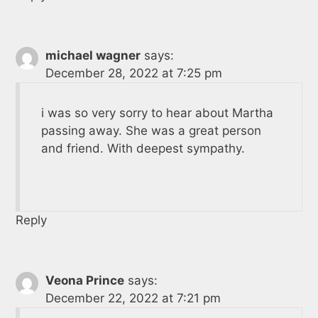
michael wagner
says:
December 28, 2022 at 7:25 pm
i was so very sorry to hear about Martha
passing away. She was a great person
and friend. With deepest sympathy.
Reply
Veona Prince
says:
December 22, 2022 at 7:21 pm