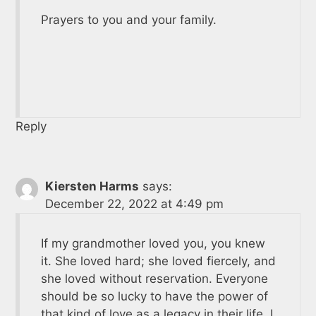
Prayers to you and your family.
Reply
Kiersten Harms
says:
December 22, 2022 at 4:49 pm
If my grandmother loved you, you knew
it. She loved hard; she loved fiercely, and
she loved without reservation. Everyone
should be so lucky to have the power of
that kind of love as a legacy in their life. I