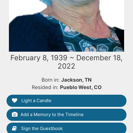
February 8, 1939 ~ December 18,
2022
Born in:
Jackson, TN
Resided in:
Pueblo West, CO
Light a Candle
Add a Memory to the Timeline
Sign the Guestbook