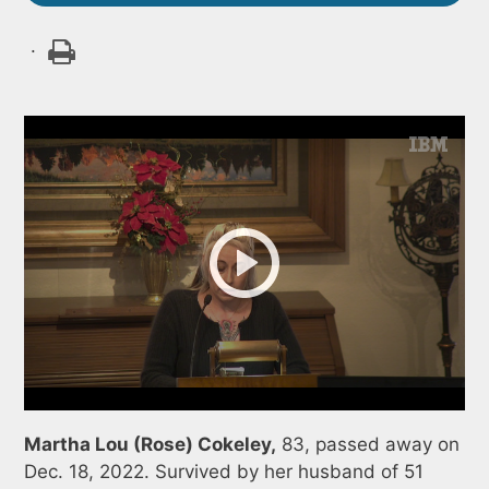
.
Martha Lou (Rose) Cokeley,
83, passed away on
Dec. 18, 2022. Survived by her husband of 51