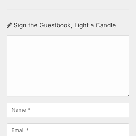
Sign the Guestbook, Light a Candle