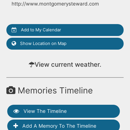
http://www.montgomerysteward.com
Add to My Calendar
Show Location on Map
View current weather.
Memories Timeline
View The Timeline
Add A Memory To The Timeline