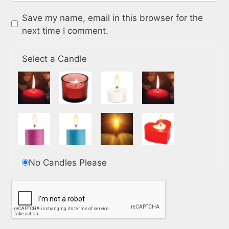
Save my name, email in this browser for the
next time I comment.
Select a Candle
No Candles Please