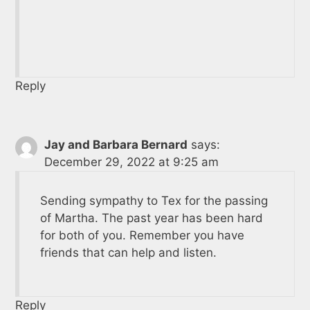
Reply
Jay and Barbara Bernard
says:
December 29, 2022 at 9:25 am
Sending sympathy to Tex for the passing
of Martha. The past year has been hard
for both of you. Remember you have
friends that can help and listen.
Reply