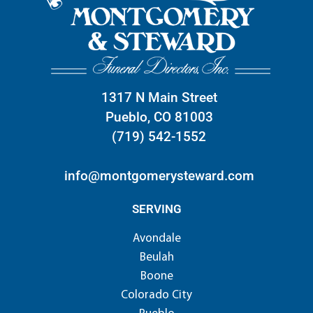
1317 N Main Street
Pueblo, CO 81003
(719) 542-1552
info@montgomerysteward.com
SERVING
Avondale
Beulah
Boone
Colorado City