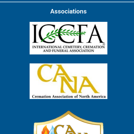
Associations