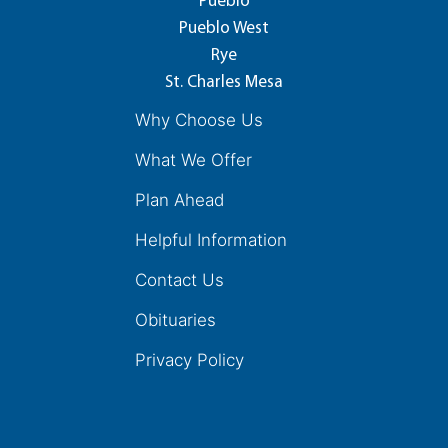
Pueblo
Pueblo West
Rye
St. Charles Mesa
Why Choose Us
What We Offer
Plan Ahead
Helpful Information
Contact Us
Obituaries
Privacy Policy