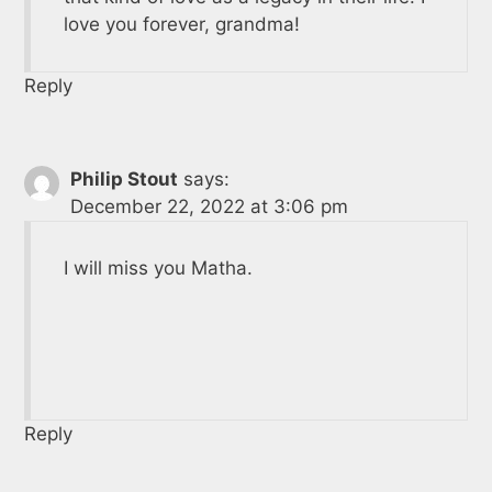
love you forever, grandma!
Reply
Philip Stout
says:
December 22, 2022 at 3:06 pm
I will miss you Matha.
Reply