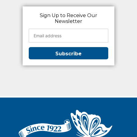
Sign Up to Receive Our
Newsletter