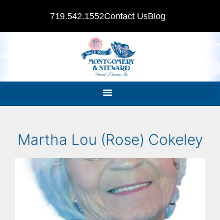
719.542.1552
Contact Us
Blog
Martha Lou (Rose) Cokeley