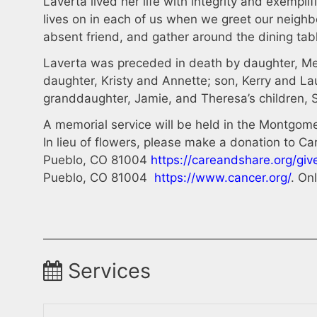
Laverta lived her life with integrity and exempl
lives on in each of us when we greet our neighbo
absent friend, and gather around the dining tab
Laverta was preceded in death by daughter, Mel
daughter, Kristy and Annette; son, Kerry and L
granddaughter, Jamie, and Theresa’s children, 
A memorial service will be held in the Montgo
In lieu of flowers, please make a donation to 
Pueblo, CO 81004
https://careandshare.org/giv
Pueblo, CO 81004
https://www.cancer.org/
. On
Services