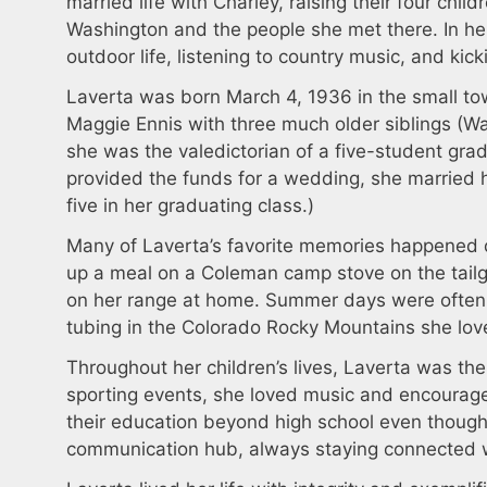
married life with Charley, raising their four child
Washington and the people she met there. In her 
outdoor life, listening to country music, and kic
Laverta was born March 4, 1936 in the small t
Maggie Ennis with three much older siblings (W
she was the valedictorian of a five-student gra
provided the funds for a wedding, she married 
five in her graduating class.)
Many of Laverta’s favorite memories happened d
up a meal on a Coleman camp stove on the tailga
on her range at home. Summer days were often 
tubing in the Colorado Rocky Mountains she lo
Throughout her children’s lives, Laverta was the
sporting events, she loved music and encourage
their education beyond high school even though 
communication hub, always staying connected wi