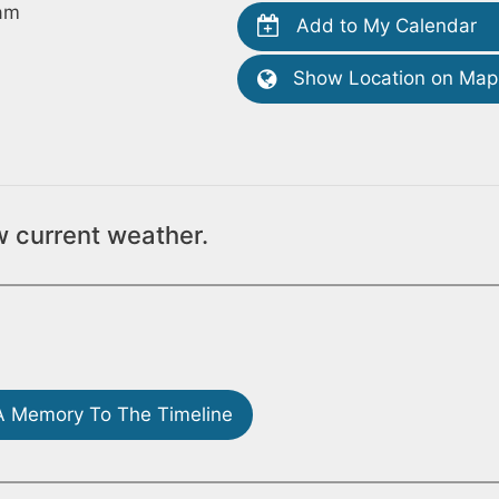
am
Add to My Calendar
Show Location on Map
w current weather.
 Memory To The Timeline