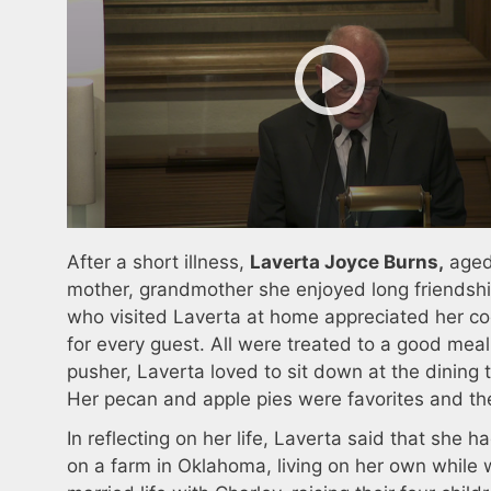
After a short illness,
Laverta Joyce Burns,
aged
mother, grandmother she enjoyed long friendshi
who visited Laverta at home appreciated her c
for every guest. All were treated to a good me
pusher, Laverta loved to sit down at the dining
Her pecan and apple pies were favorites and the
In reflecting on her life, Laverta said that she
on a farm in Oklahoma, living on her own while 