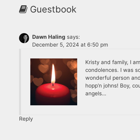
Guestbook
Dawn Haling
says:
December 5, 2024 at 6:50 pm
Kristy and family, I a
condolences. I was s
wonderful person and
hopp’n johns! Boy, co
angels…
Reply