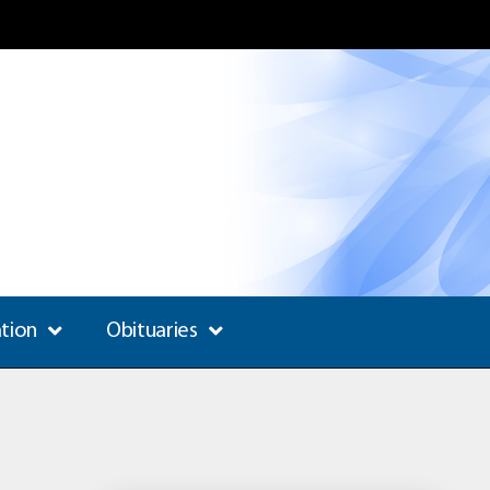
ation
Obituaries