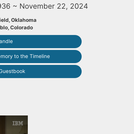
1936 ~ November 22, 2024
ield, Oklahoma
blo, Colorado
andle
mory to the Timeline
 Guestbook