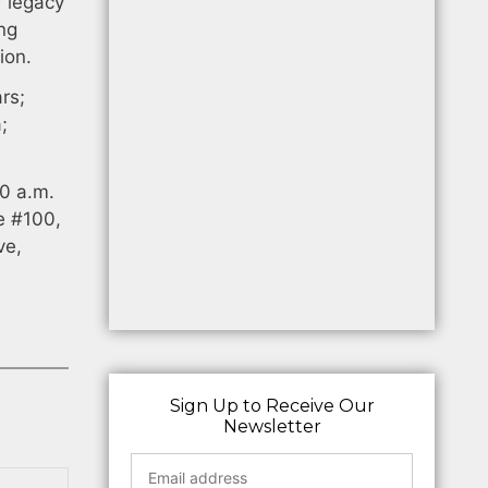
r legacy
ong
ion.
rs;
;
0 a.m.
e #100,
ve,
Sign Up to Receive Our
Newsletter