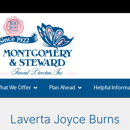
hat We Offer
Plan Ahead
Helpful Inform
Laverta Joyce Burns