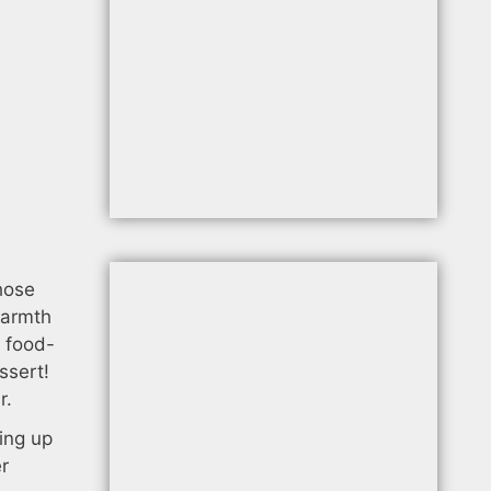
,
hose
warmth
a food-
ssert!
r.
wing up
er