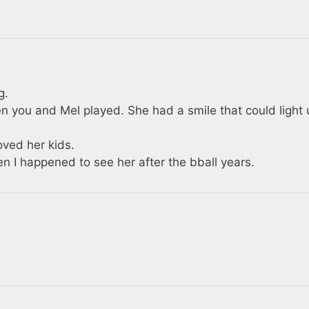
g.
n you and Mel played. She had a smile that could light 
ved her kids.
n I happened to see her after the bball years.