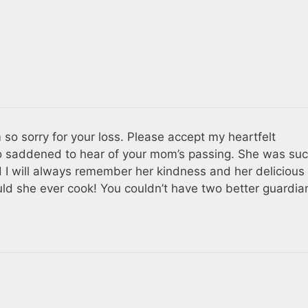
m so sorry for your loss. Please accept my heartfelt
o saddened to hear of your mom’s passing. She was suc
 I will always remember her kindness and her delicious
uld she ever cook! You couldn’t have two better guardia