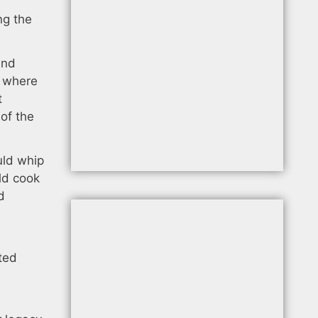
ng the
and
l where
t
of the
uld whip
ld cook
d
ted