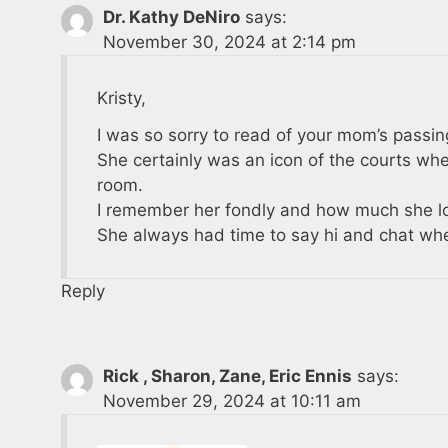
Dr. Kathy DeNiro
says:
November 30, 2024 at 2:14 pm
Kristy,
I was so sorry to read of your mom’s passin
She certainly was an icon of the courts whe
room.
I remember her fondly and how much she lo
She always had time to say hi and chat whe
Reply
Rick , Sharon, Zane, Eric Ennis
says:
November 29, 2024 at 10:11 am