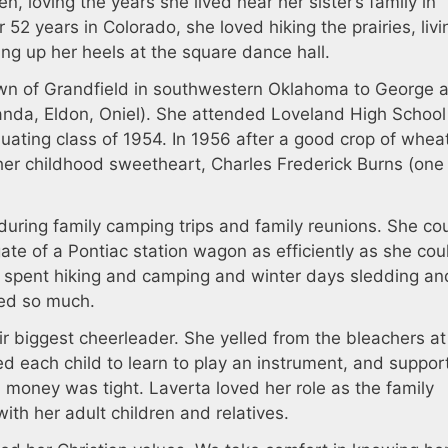
ren, loving the years she lived near her sister’s family in
52 years in Colorado, she loved hiking the prairies, livi
king up her heels at the square dance hall.
own of Grandfield in southwestern Oklahoma to George 
anda, Eldon, Oniel). She attended Loveland High Schoo
duating class of 1954. In 1956 after a good crop of whea
her childhood sweetheart, Charles Frederick Burns (one 
uring family camping trips and family reunions. She co
te of a Pontiac station wagon as efficiently as she cou
spent hiking and camping and winter days sledding an
ved so much.
ir biggest cheerleader. She yelled from the bleachers at
d each child to learn to play an instrument, and suppor
money was tight. Laverta loved her role as the family
th her adult children and relatives.