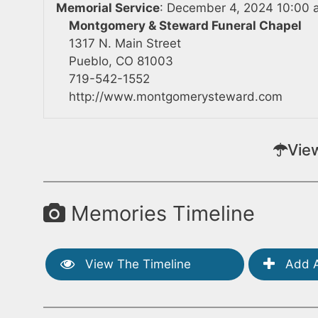
Memorial Service
:
December 4, 2024 10:00 
Montgomery & Steward Funeral Chapel
1317 N. Main Street
Pueblo, CO 81003
719-542-1552
http://www.montgomerysteward.com
Vie
Memories Timeline
View The Timeline
Add A