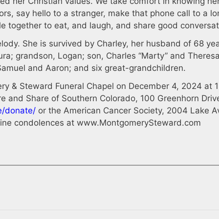
ified her Christian values. We take comfort in knowing he
rs, say hello to a stranger, make that phone call to a l
le together to eat, and laugh, and share good conversat
ody. She is survived by Charley, her husband of 68 yea
aura; grandson, Logan; son, Charles “Marty” and Theresa
Samuel and Aaron; and six great-grandchildren.
mery & Steward Funeral Chapel on December 4, 2024 at 1
Care and Share of Southern Colorado, 100 Greenhorn Driv
e/donate/
or the American Cancer Society, 2004 Lake A
line condolences at www.MontgomerySteward.com