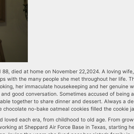
 88, died at home on November 22,2024. A loving wife
ps with the many people she met throughout her life. T
ooking, her immaculate housekeeping and her genuine 
al and good conversation. Sometimes accused of being 
 table together to share dinner and dessert. Always a de
 chocolate no-bake oatmeal cookies filled the cookie ja
 had loved each era, from childhood to old age. From gro
working at Sheppard Air Force Base in Texas, starting h