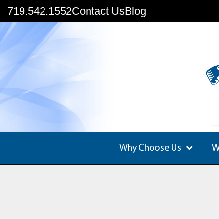
719.542.1552
Contact Us
Blog
Why Choose Us
W