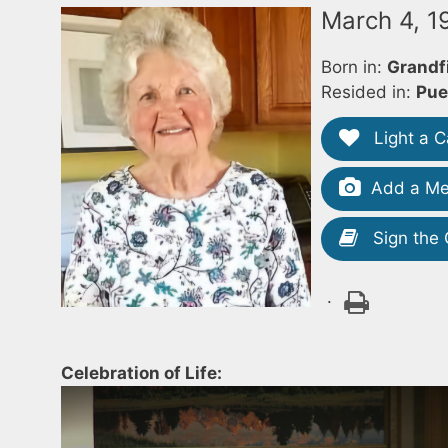
March 4, 
Born in:
Grandf
Resided in:
Pue
Light a C
Add a Me
Sign the
.
Celebration of Life: