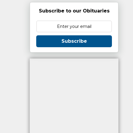
Subscribe to our Obituaries
Subscribe