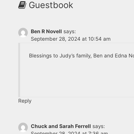
Guestbook
Ben R Novell
says:
September 28, 2024 at 10:54 am
Blessings to Judy’s family, Ben and Edna No
Reply
Chuck and Sarah Ferrell
says:
September 28, 2024 at 7:36 am