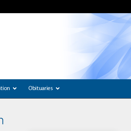
ation
Obituaries
n