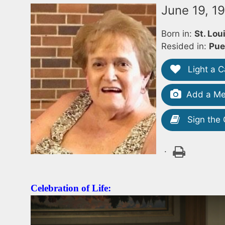
June 19, 1
Born in:
St. Lou
Resided in:
Pue
Light a C
Add a Me
Sign the
.
Celebration of Life: