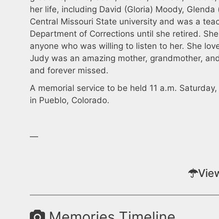
her life, including David (Gloria) Moody, Glenda
Central Missouri State university and was a tea
Department of Corrections until she retired. S
anyone who was willing to listen to her. She lov
Judy was an amazing mother, grandmother, and 
and forever missed.
A memorial service to be held 11 a.m. Saturday
in Pueblo, Colorado.
—
Vie
Memories Timeline