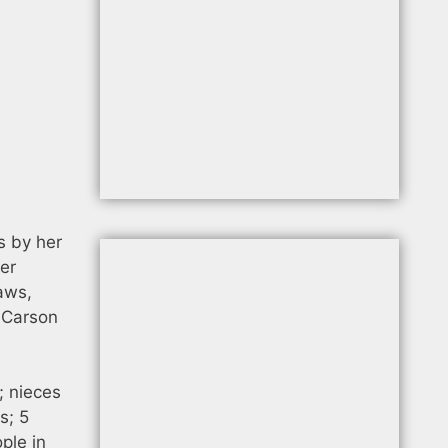
s by her
her
aws,
, Carson
; nieces
s; 5
ple in