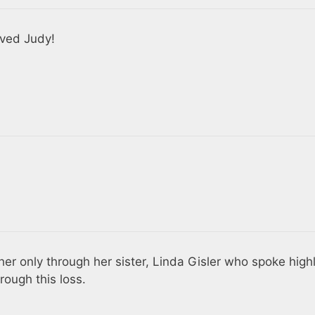
ived Judy!
w her only through her sister, Linda Gisler who spoke high
rough this loss.