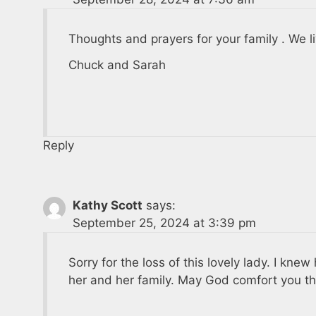
Thoughts and prayers for your family . We l
Chuck and Sarah
Reply
Kathy Scott
says:
September 25, 2024 at 3:39 pm
Sorry for the loss of this lovely lady. I kne
her and her family. May God comfort you th