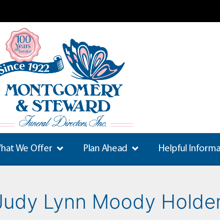
hat We Offer
Plan Ahead
Helpful Inform
Judy Lynn Moody Holde