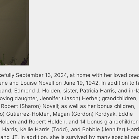
fully September 13, 2024, at home with her loved one
ene and Louise Novell on June 19, 1942. In addition to 
nd, Edmond J. Holden; sister, Patricia Harris; and in-l
loving daughter, Jennifer (Jason) Herbel; grandchildren
, Robert (Sharon) Novell; as well as her bonus children,
do) Gutierrez-Holden, Megan (Gordon) Kordyak, Eddie
 Holden and Robert Holden; and 14 bonus grandchildren
Harris, Kellie Harris (Todd), and Bobbie (Jennifer) Harri
and JT. In addition, she is survived by many special peo