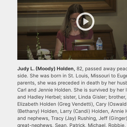
Judy L. (Moody) Holden,
82, passed away peace
side. She was born in St. Louis, Missouri to Eug
parents, she was preceded in death by her husba
Carl and Jennie Holden. She is survived by her 
and Hadley Herbel; sister, Linda Gisler; brother
Elizabeth Holden (Greg Vendetti), Cary (Oswal
(Bethany) Holden, Larry (Candi) Holden, Annie
and nephews, Tracy (Jay) Rushing, Jeff (Ginger) 
great-nephews, Sean, Patrick, Michael, Robbie, 