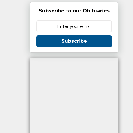
Subscribe to our Obituaries
Subscribe