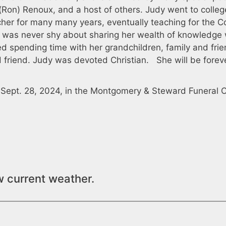
 (Ron) Renoux, and a host of others. Judy went to colleg
cher for many many years, eventually teaching for the C
he was never shy about sharing her wealth of knowledge 
ed spending time with her grandchildren, family and frie
friend. Judy was devoted Christian. She will be forev
, Sept. 28, 2024, in the Montgomery & Steward Funeral 
w current weather.