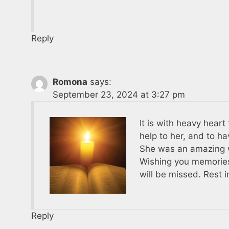
Reply
Romona
says:
September 23, 2024 at 3:27 pm
It is with heavy heart
help to her, and to h
She was an amazing w
Wishing you memories
will be missed. Rest 
Reply