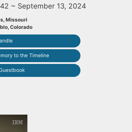
942 ~ September 13, 2024
is, Missouri
blo, Colorado
andle
mory to the Timeline
 Guestbook