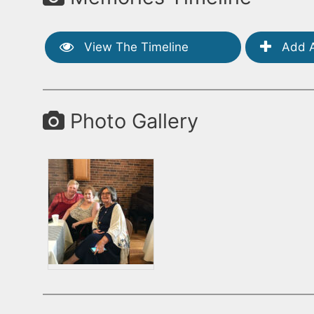
View The Timeline
Add A
Photo Gallery