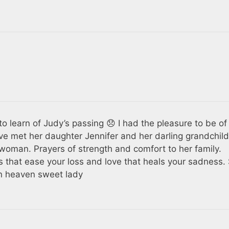
 to learn of Judy’s passing 😞 I had the pleasure to be of
ave met her daughter Jennifer and her darling grandchild
oman. Prayers of strength and comfort to her family.
 that ease your loss and love that heals your sadness.
in heaven sweet lady