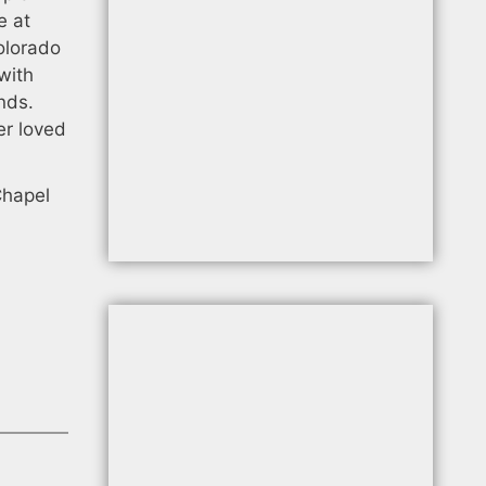
e at
olorado
with
nds.
er loved
Chapel