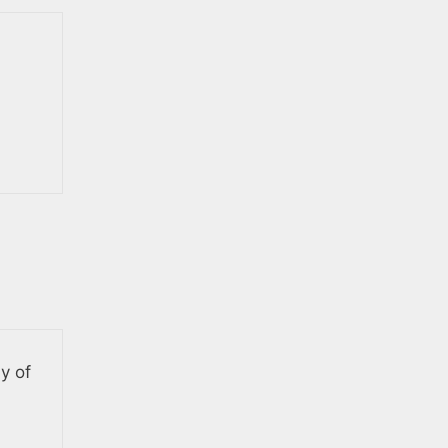
ly of