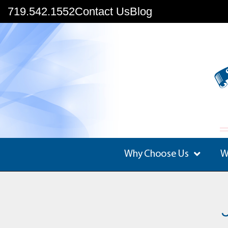
719.542.1552
Contact Us
Blog
Why Choose Us
W