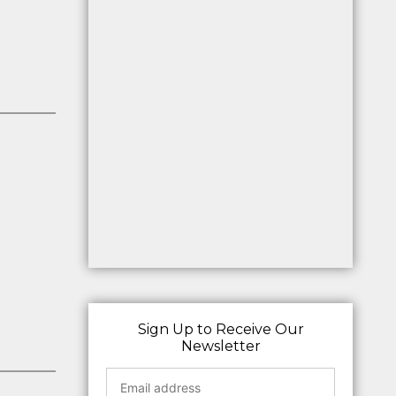
Sign Up to Receive Our
Newsletter