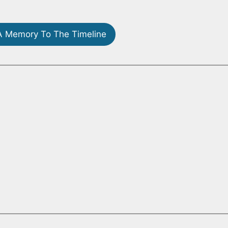
 Memory To The Timeline