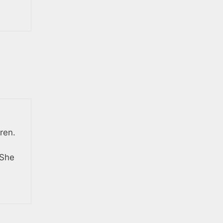
ren.
 She