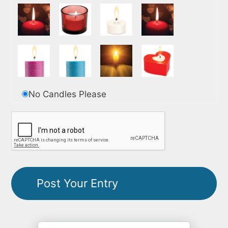
No Candles Please