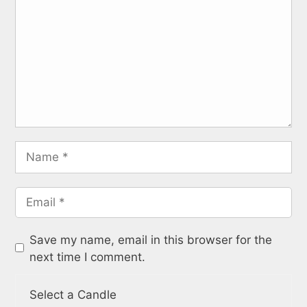
Save my name, email in this browser for the
next time I comment.
Select a Candle