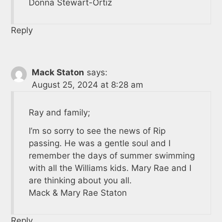
Donna Stewart-Ortiz
Reply
Mack Staton
says:
August 25, 2024 at 8:28 am
Ray and family;
I’m so sorry to see the news of Rip
passing. He was a gentle soul and I
remember the days of summer swimming
with all the Williams kids. Mary Rae and I
are thinking about you all.
Mack & Mary Rae Staton
Reply