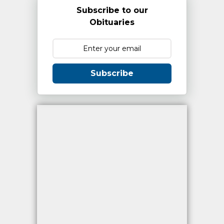
Subscribe to our
Obituaries
Subscribe