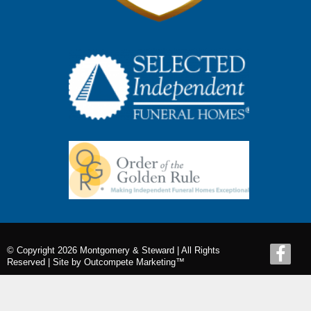
© Copyright 2026 Montgomery & Steward | All Rights
Reserved |
Site by Outcompete Marketing™