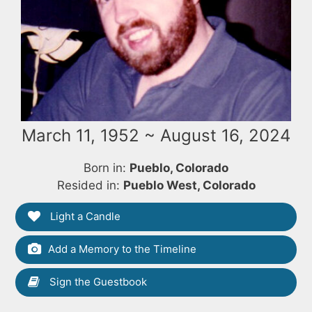
March 11, 1952 ~ August 16, 2024
Born in:
Pueblo, Colorado
Resided in:
Pueblo West, Colorado
Light a Candle
Add a Memory to the Timeline
Sign the Guestbook