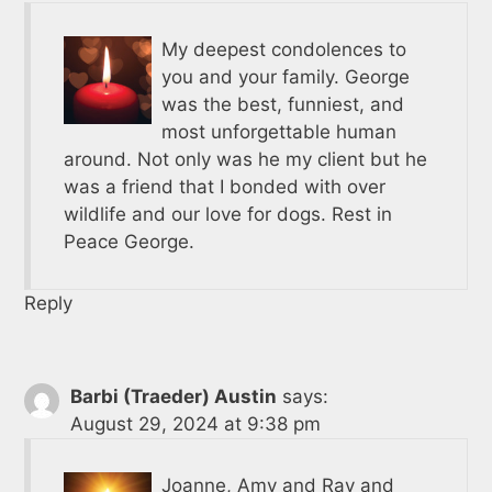
My deepest condolences to
you and your family. George
was the best, funniest, and
most unforgettable human
around. Not only was he my client but he
was a friend that I bonded with over
wildlife and our love for dogs. Rest in
Peace George.
Reply
Barbi (Traeder) Austin
says:
August 29, 2024 at 9:38 pm
Joanne, Amy and Ray and