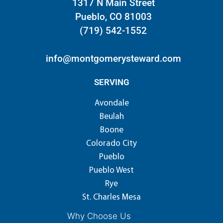
1317 N Main Street
Pueblo, CO 81003
(719) 542-1552
info@montgomerysteward.com
SERVING
Avondale
Beulah
Boone
Colorado City
Pueblo
Pueblo West
Rye
St. Charles Mesa
Why Choose Us