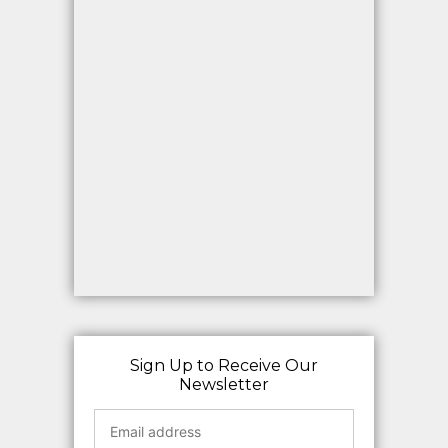
Sign Up to Receive Our
Newsletter