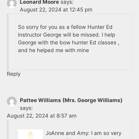
Leonard Moore
says:
August 22, 2024 at 12:45 pm
So sorry for you as a fellow Hunter Ed
instructor George will be missed. I help
George with the bow hunter Ed classes ,
and he helped me with mine
Reply
Pattee Williams (Mrs. George Williams)
says:
August 22, 2024 at 8:57 am
JoAnne and Amy: I am so very