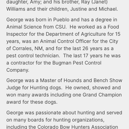
daughter, Amy; and his brother, Ray (Janet)
Williams and their children, Justine and Michael.
George was born in Pueblo and has a degree in
Animal Science from CSU. He worked as a Food
Inspector for the Department of Agriculture for 15
years, was an Animal Control Officer for the City
of Corrales, NM, and for the last 26 years as a
pest control technician. The last 17 years he was
a contractor for the Bugman Pest Control
Company.
George was a Master of Hounds and Bench Show
Judge for Hunting dogs. He owned, showed and
won many awards including one Grand Champion
award for these dogs.
George was passionate about hunting and served
on many boards for hunting organizations,
including the Colorado Bow Hunters Association