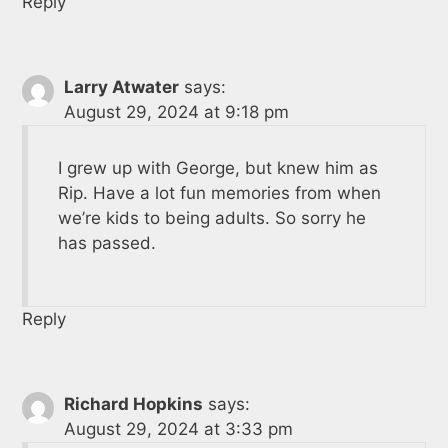
Reply
Larry Atwater
says:
August 29, 2024 at 9:18 pm
I grew up with George, but knew him as
Rip. Have a lot fun memories from when
we’re kids to being adults. So sorry he
has passed.
Reply
Richard Hopkins
says:
August 29, 2024 at 3:33 pm