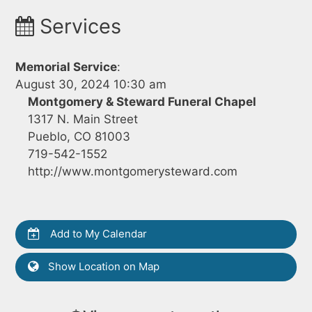
Services
Memorial Service
:
August 30, 2024 10:30 am
Montgomery & Steward Funeral Chapel
1317 N. Main Street
Pueblo, CO 81003
719-542-1552
http://www.montgomerysteward.com
Add to My Calendar
Show Location on Map