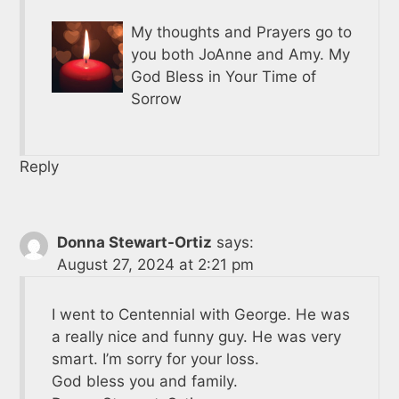
My thoughts and Prayers go to
you both JoAnne and Amy. My
God Bless in Your Time of
Sorrow
Reply
Donna Stewart-Ortiz
says:
August 27, 2024 at 2:21 pm
I went to Centennial with George. He was
a really nice and funny guy. He was very
smart. I’m sorry for your loss.
God bless you and family.