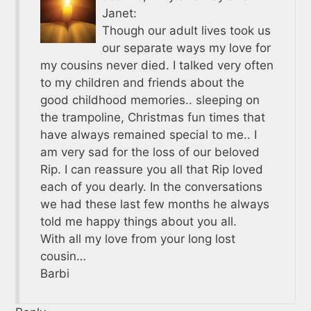
Janet:
Though our adult lives took us
our separate ways my love for
my cousins never died. I talked very often
to my children and friends about the
good childhood memories.. sleeping on
the trampoline, Christmas fun times that
have always remained special to me.. I
am very sad for the loss of our beloved
Rip. I can reassure you all that Rip loved
each of you dearly. In the conversations
we had these last few months he always
told me happy things about you all.
With all my love from your long lost
cousin…
Barbi