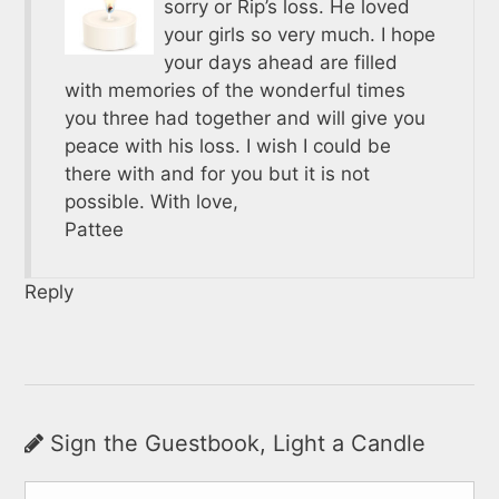
sorry or Rip’s loss. He loved
your girls so very much. I hope
your days ahead are filled
with memories of the wonderful times
you three had together and will give you
peace with his loss. I wish I could be
there with and for you but it is not
possible. With love,
Pattee
Reply
Sign the Guestbook, Light a Candle