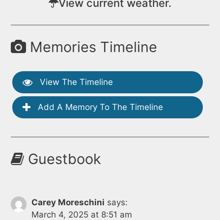
View current weather.
Memories Timeline
View The Timeline
Add A Memory To The Timeline
Guestbook
Carey Moreschini
says:
March 4, 2025 at 8:51 am