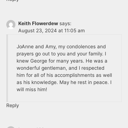
Keith Flowerdew
says:
August 23, 2024 at 11:05 am
JoAnne and Amy, my condolences and
prayers go out to you and your family. I
knew George for many years. He was a
wonderful gentleman, and I respected
him for all of his accomplishments as well
as his knowledge. May he rest in peace. I
will miss him!
Reply