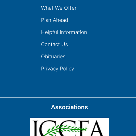
What We Offer
Plan Ahead
Helpful Information
Contact Us
Obituaries
Privacy Policy
Associations