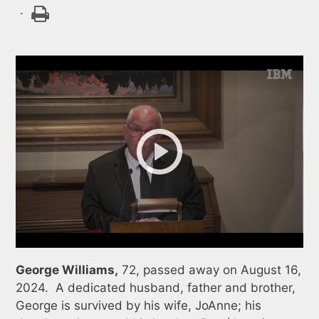
.
George Williams,
72, passed away on August 16,
2024. A dedicated husband, father and brother,
George is survived by his wife, JoAnne; his