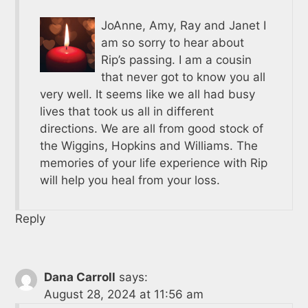
JoAnne, Amy, Ray and Janet I
am so sorry to hear about
Rip’s passing. I am a cousin
that never got to know you all
very well. It seems like we all had busy
lives that took us all in different
directions. We are all from good stock of
the Wiggins, Hopkins and Williams. The
memories of your life experience with Rip
will help you heal from your loss.
Reply
Dana Carroll
says:
August 28, 2024 at 11:56 am