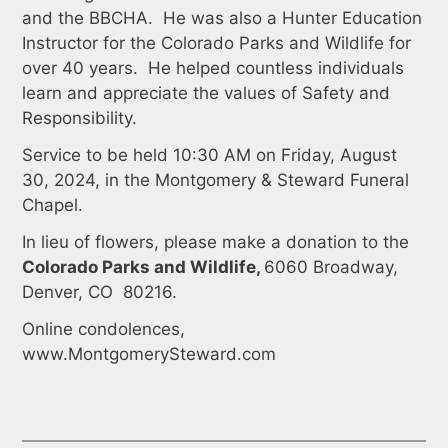
and the BBCHA. He was also a Hunter Education
Instructor for the Colorado Parks and Wildlife for
over 40 years. He helped countless individuals
learn and appreciate the values of Safety and
Responsibility.
Service to be held 10:30 AM on Friday, August
30, 2024, in the Montgomery & Steward Funeral
Chapel.
In lieu of flowers, please make a donation to the
Colorado Parks and Wildlife,
6060 Broadway,
Denver, CO 80216.
Online condolences,
www.MontgomerySteward.com