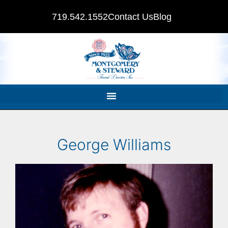
719.542.1552
Contact Us
Blog
George Williams