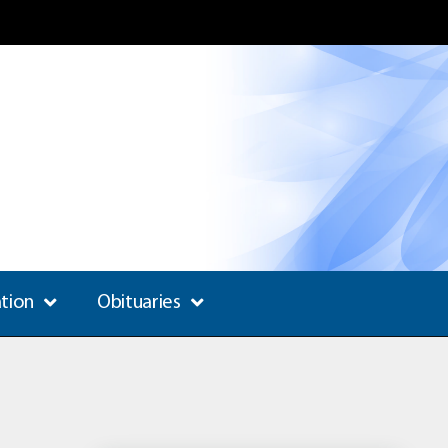
ation
Obituaries