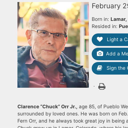
February 2
Born in:
Lamar,
Resided in:
Pue
Light a C
Add a Me
Sign the
.
Clarence “Chuck” Orr Jr.,
age 85, of Pueblo We
surrounded by loved ones. He was born on Feb. 
Fern Orr, and he always took great joy in being 
Chuck grew up in Lamar, Colorado, where his lo