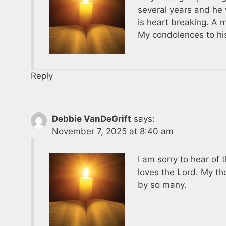
several years and he 
is heart breaking. A 
My condolences to his
Reply
Debbie VanDeGrift
says:
November 7, 2025 at 8:40 am
I am sorry to hear of
loves the Lord. My th
by so many.