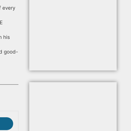
f every
 E
n his
nd good-