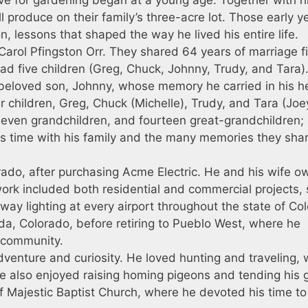
l produce on their family’s three-acre lot. Those early y
, lessons that shaped the way he lived his entire life.
Carol Pfingston Orr. They shared 64 years of marriage fi
had five children (Greg, Chuck, Johnny, Trudy, and Tara
s beloved son, Johnny, whose memory he carried in his h
ur children, Greg, Chuck (Michelle), Trudy, and Tara (Joey
eleven grandchildren, and fourteen great-grandchildren;
 time with his family and the many memories they sha
rado, after purchasing Acme Electric. He and his wife 
ork included both residential and commercial projects,
unway lighting at every airport throughout the state of Co
ida, Colorado, before retiring to Pueblo West, where he
s community.
 adventure and curiosity. He loved hunting and traveling,
He also enjoyed raising homing pigeons and tending his 
Majestic Baptist Church, where he devoted his time to