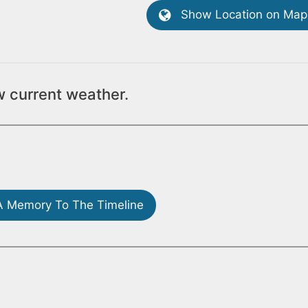
Show Location on Map
w current weather.
 Memory To The Timeline