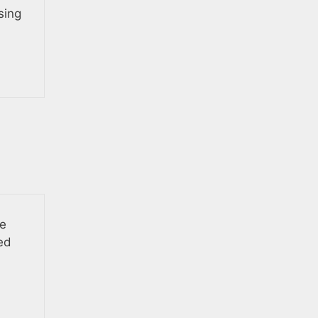
sing
he
ed