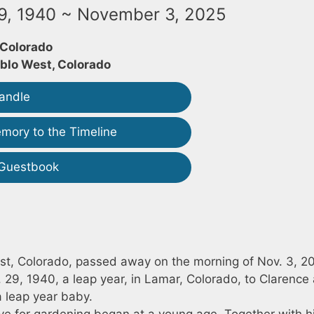
9, 1940 ~ November 3, 2025
 Colorado
blo West, Colorado
andle
mory to the Timeline
 Guestbook
st, Colorado, passed away on the morning of Nov. 3, 2
29, 1940, a leap year, in Lamar, Colorado, to Clarence
a leap year baby.
ve for gardening began at a young age. Together with h