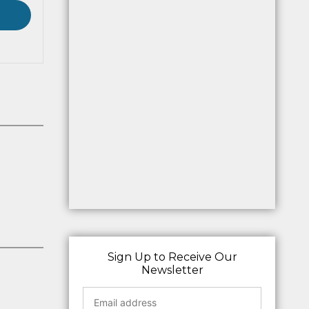
Sign Up to Receive Our
Newsletter