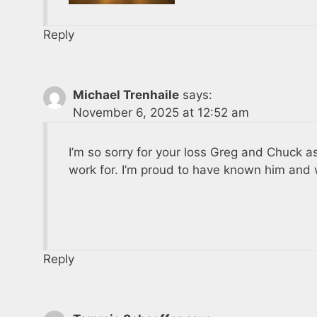
Reply
Michael Trenhaile
says:
November 6, 2025 at 12:52 am
I’m so sorry for your loss Greg and Chuck as
work for. I’m proud to have known him and 
Reply