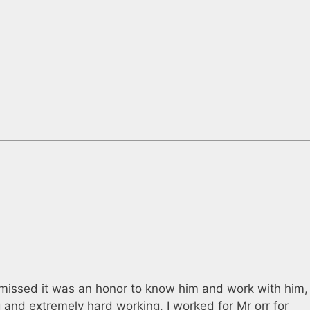
 missed it was an honor to know him and work with him,
ng and extremely hard working. I worked for Mr orr for