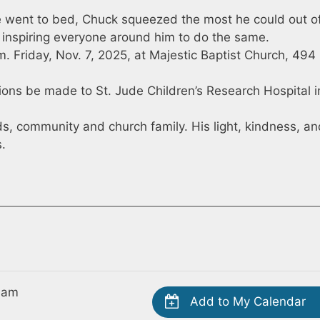
went to bed, Chuck squeezed the most he could out o
y, inspiring everyone around him to do the same.
a.m. Friday, Nov. 7, 2025, at Majestic Baptist Church, 494
ations be made to St. Jude Children’s Research Hospital i
nds, community and church family. His light, kindness, a
s.
 am
Add to My Calendar