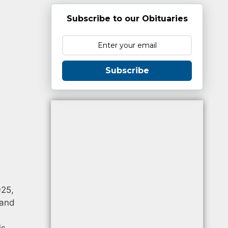
Subscribe to our Obituaries
Subscribe
025,
 and
is