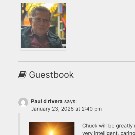
Guestbook
Paul d rivera
says:
January 23, 2026 at 2:40 pm
Chuck will be greatly
very intelligent, cari