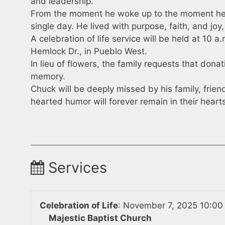
and leadership.
From the moment he woke up to the moment he 
single day. He lived with purpose, faith, and jo
A celebration of life service will be held at 10 
Hemlock Dr., in Pueblo West.
In lieu of flowers, the family requests that don
memory.
Chuck will be deeply missed by his family, frie
hearted humor will forever remain in their heart
Services
Celebration of Life
:
November 7, 2025 10:00
Majestic Baptist Church