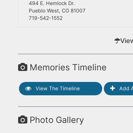
494 E. Hemlock Dr.
Pueblo West, CO 81007
719-542-1552
Vie
Memories Timeline
View The Timeline
Add A
Photo Gallery