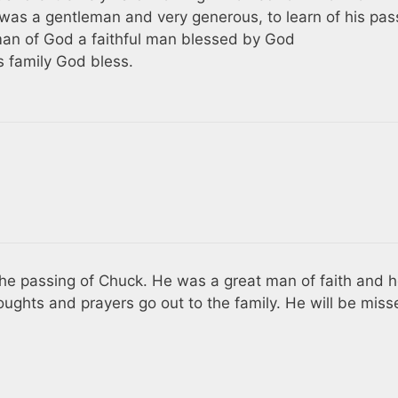
was a gentleman and very generous, to learn of his pas
man of God a faithful man blessed by God
 family God bless.
 the passing of Chuck. He was a great man of faith and 
oughts and prayers go out to the family. He will be miss