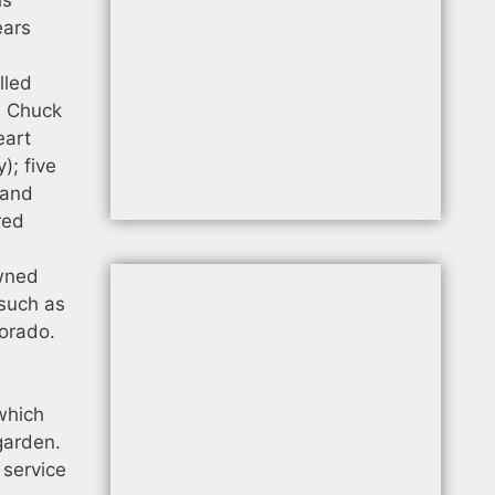
ears
lled
). Chuck
eart
); five
 and
red
owned
 such as
lorado.
 which
garden.
 service