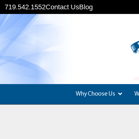
719.542.1552
Contact Us
Blog
Why Choose Us
W