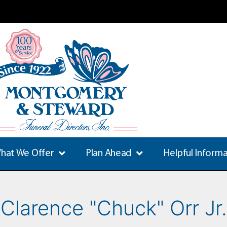
hat We Offer
Plan Ahead
Helpful Inform
Clarence "Chuck" Orr Jr.