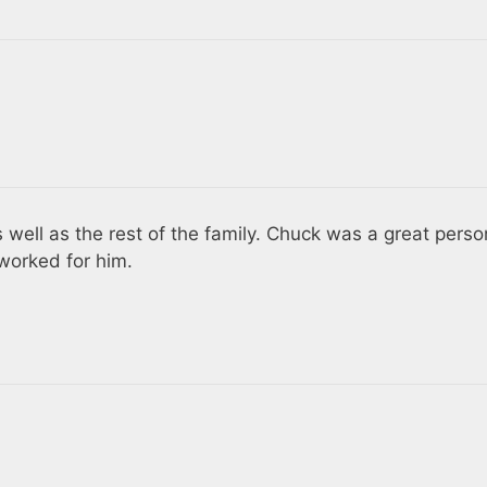
 well as the rest of the family. Chuck was a great perso
worked for him.