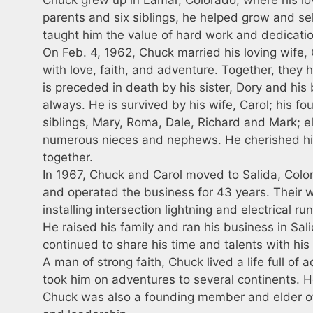
parents and six siblings, he helped grow and sel
taught him the value of hard work and dedication
On Feb. 4, 1962, Chuck married his loving wife, 
with love, faith, and adventure. Together, they 
is preceded in death by his sister, Dory and hi
always. He is survived by his wife, Carol; his fo
siblings, Mary, Roma, Dale, Richard and Mark; 
numerous nieces and nephews. He cherished his
together.
In 1967, Chuck and Carol moved to Salida, Colo
and operated the business for 43 years. Their w
installing intersection lightning and electrical r
He raised his family and ran his business in Sal
continued to share his time and talents with hi
A man of strong faith, Chuck lived a life full of
took him on adventures to several continents. 
Chuck was also a founding member and elder of 