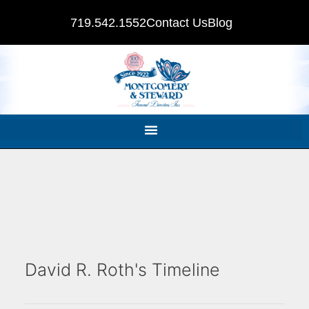
719.542.1552
Contact Us
Blog
David R. Roth's Timeline