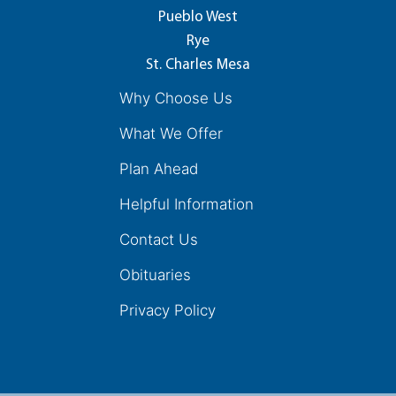
Pueblo West
Rye
St. Charles Mesa
Why Choose Us
What We Offer
Plan Ahead
Helpful Information
Contact Us
Obituaries
Privacy Policy