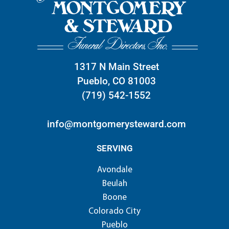
1317 N Main Street
Pueblo, CO 81003
(719) 542-1552
info@montgomerysteward.com
SERVING
Avondale
Beulah
Boone
Colorado City
Pueblo