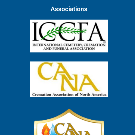
Associations