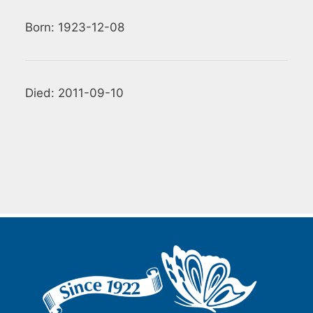
Born: 1923-12-08
Died: 2011-09-10