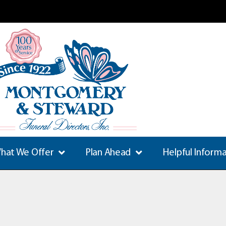
hat We Offer
Plan Ahead
Helpful Inform