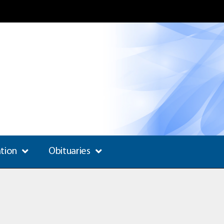
ation
Obituaries