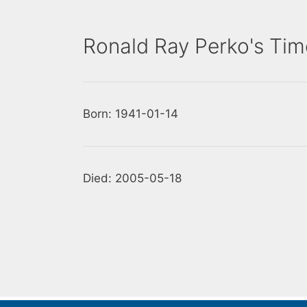
Ronald Ray Perko's Tim
Born: 1941-01-14
Died: 2005-05-18