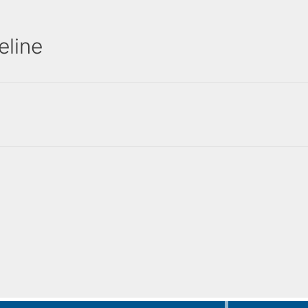
eline