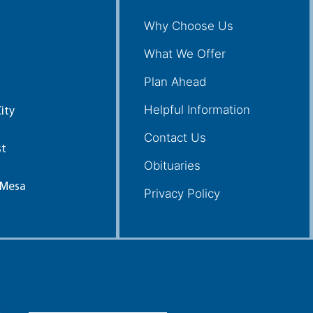
Why Choose Us
What We Offer
Plan Ahead
Helpful Information
ity
Contact Us
st
Obituaries
 Mesa
Privacy Policy