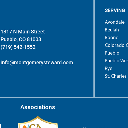
SERVING
Avondale
Beulah
1317 N Main Street
Boone
Pueblo, CO 81003
Colorado C
(719) 542-1552
Pueblo
Pueblo We
info@montgomerysteward.com
Rye
St. Charles
Associations