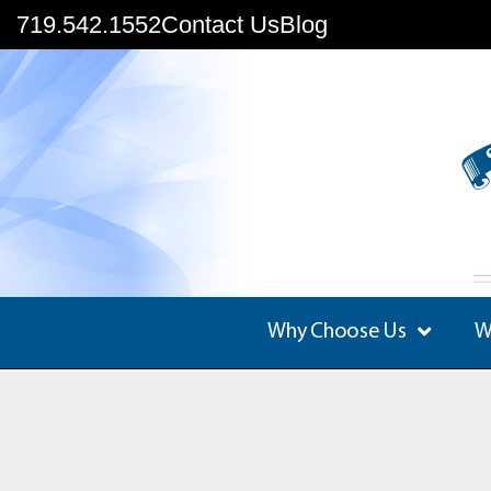
719.542.1552
Contact Us
Blog
Why Choose Us
W