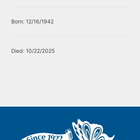
Born: 12/16/1942
Died: 10/22/2025