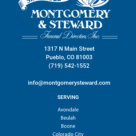
1317 N Main Street
Pueblo, CO 81003
(719) 542-1552
info@montgomerysteward.com
SERVING
Avondale
Beulah
Boone
Colorado City