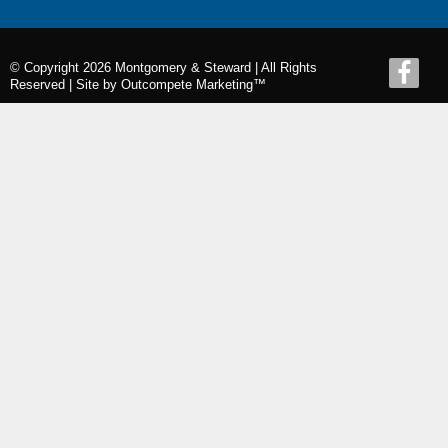
© Copyright 2026 Montgomery & Steward | All Rights
Reserved |
Site by Outcompete Marketing™