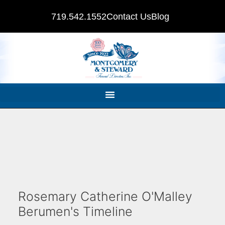
719.542.1552
Contact Us
Blog
Rosemary Catherine O'Malley
Berumen's Timeline