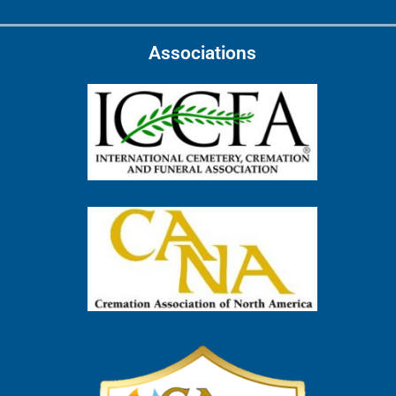
Associations