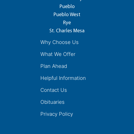
Pueblo
Pueblo West
Rye
St. Charles Mesa
Why Choose Us
What We Offer
Plan Ahead
Helpful Information
Contact Us
Obituaries
Privacy Policy