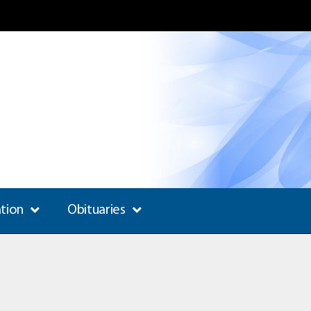
ation
Obituaries