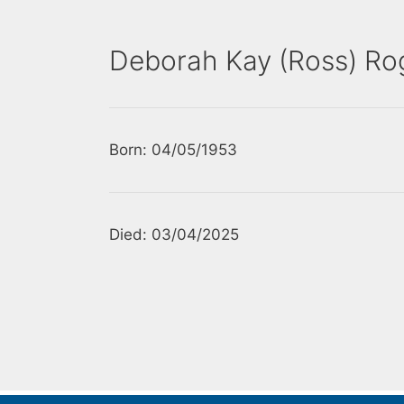
Deborah Kay (Ross) Rog
Born: 04/05/1953
Died: 03/04/2025