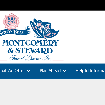
hat We Offer
Plan Ahead
Helpful Inform