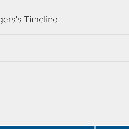
ers's Timeline