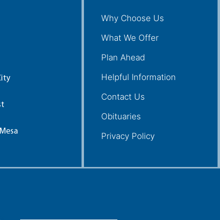
Why Choose Us
What We Offer
Plan Ahead
Helpful Information
ity
Contact Us
st
Obituaries
 Mesa
Privacy Policy