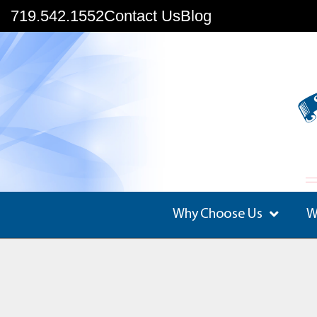
719.542.1552
Contact Us
Blog
Why Choose Us
W