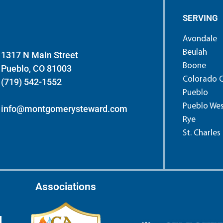
SERVING
Avondale
Beulah
1317 N Main Street
Boone
Pueblo, CO 81003
Colorado C
(719) 542-1552
Pueblo
Pueblo We
info@montgomerysteward.com
Rye
St. Charles
Associations