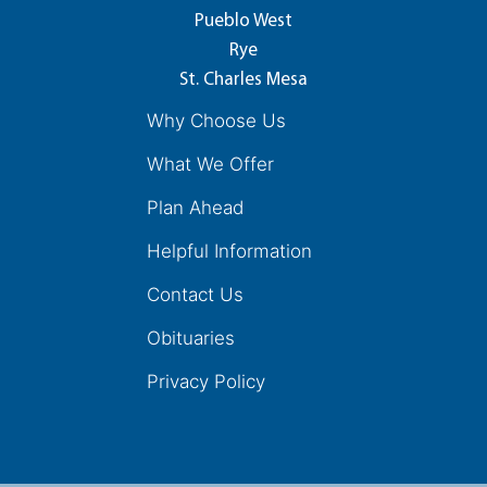
Pueblo West
Rye
St. Charles Mesa
Why Choose Us
What We Offer
Plan Ahead
Helpful Information
Contact Us
Obituaries
Privacy Policy