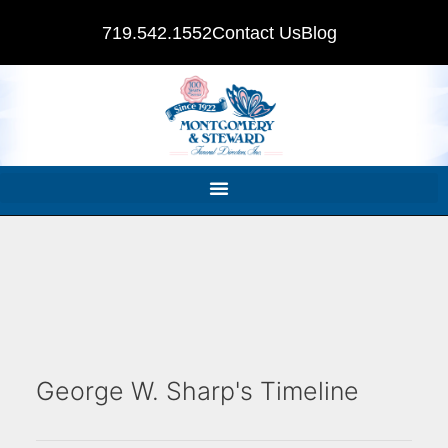
719.542.1552
Contact Us
Blog
George W. Sharp's Timeline