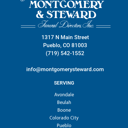
1317 N Main Street
Pueblo, CO 81003
(719) 542-1552
info@montgomerysteward.com
SERVING
Avondale
Beulah
Boone
Colorado City
Pueblo