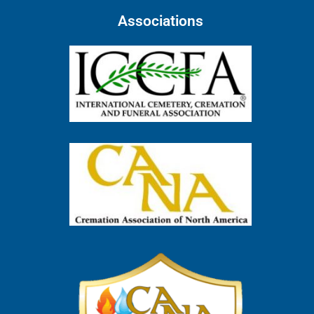
Associations