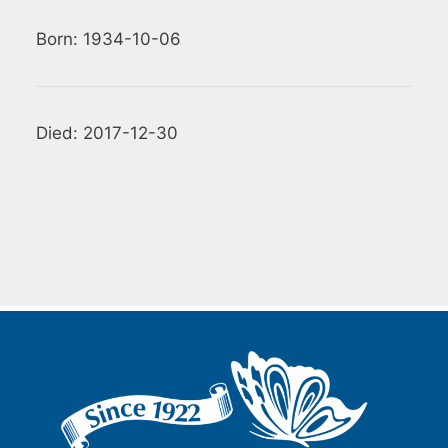
Born: 1934-10-06
Died: 2017-12-30