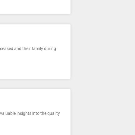
eceased and their family during
luable insights into the quality