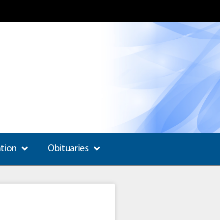
ation
Obituaries