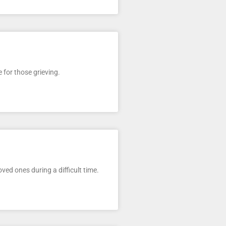
e for those grieving.
ed ones during a difficult time.