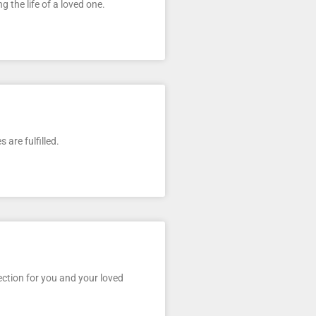
g the life of a loved one.
are fulfilled.
ection for you and your loved