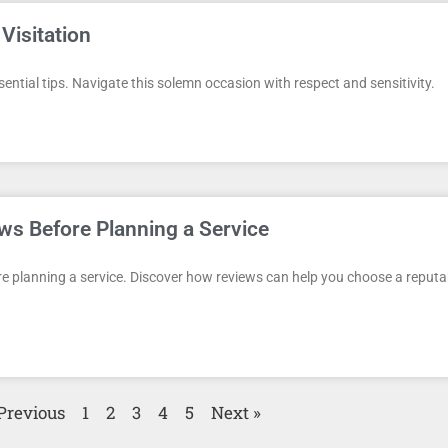
Visitation
sential tips. Navigate this solemn occasion with respect and sensitivity.
ws Before Planning a Service
e planning a service. Discover how reviews can help you choose a reputa
Previous
1
2
3
4
5
Next »