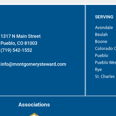
SERVING
Avondale
Beulah
1317 N Main Street
Boone
Pueblo, CO 81003
Colorado C
(719) 542-1552
Pueblo
Pueblo We
info@montgomerysteward.com
Rye
St. Charles
Associations