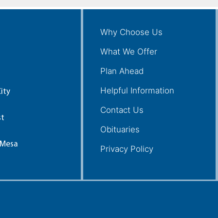
Why Choose Us
What We Offer
Plan Ahead
Helpful Information
ity
Contact Us
st
Obituaries
 Mesa
Privacy Policy