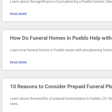
Learn about the significance of pre-planning a Pueblo funeral. Disco
READ MORE
How Do Funeral Homes in Pueblo Help with
Learn how funeral homes in Pueblo assist with pre-planning funeral
READ MORE
10 Reasons to Consider Prepaid Funeral Pl
Learn about the benefits of prepaid funeral plans in Pueblo, CO. 
ones.