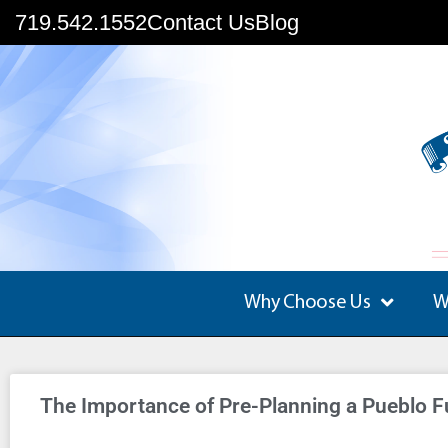
719.542.1552
Contact Us
Blog
Why Choose Us
W
The Importance of Pre-Planning a Pueblo F