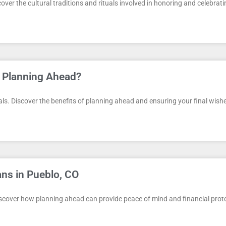
ver the cultural traditions and rituals involved in honoring and celebratin
 Planning Ahead?
s. Discover the benefits of planning ahead and ensuring your final wishes 
ans in Pueblo, CO
Discover how planning ahead can provide peace of mind and financial prot