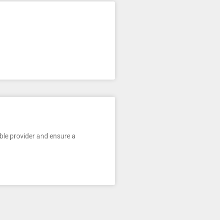
ble provider and ensure a