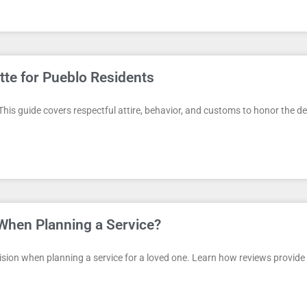
tte for Pueblo Residents
 This guide covers respectful attire, behavior, and customs to honor the d
When Planning a Service?
on when planning a service for a loved one. Learn how reviews provide va