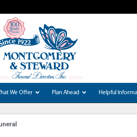
hat We Offer
Plan Ahead
Helpful Inform
uneral