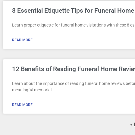
8 Essential Etiquette Tips for Funeral Home 
Learn proper etiquette for funeral home visitations with these 8 es
READ MORE
12 Benefits of Reading Funeral Home Revie
Learn about the importance of reading funeral home reviews befor
meaningful memorial.
READ MORE
« 