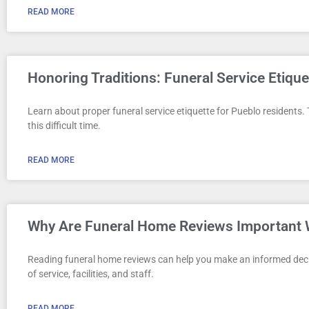
READ MORE
Honoring Traditions: Funeral Service Etique
Learn about proper funeral service etiquette for Pueblo residents.
this difficult time.
READ MORE
Why Are Funeral Home Reviews Important 
Reading funeral home reviews can help you make an informed decisi
of service, facilities, and staff.
READ MORE