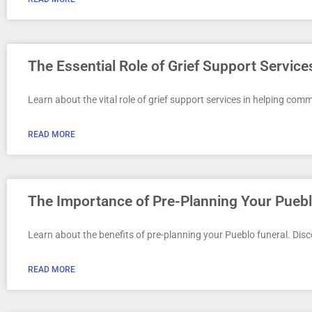
The Essential Role of Grief Support Servic
Learn about the vital role of grief support services in helping comm
READ MORE
The Importance of Pre-Planning Your Puebl
Learn about the benefits of pre-planning your Pueblo funeral. Dis
READ MORE