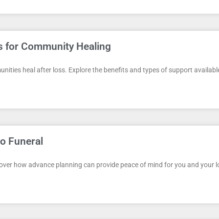
es for Community Healing
unities heal after loss. Explore the benefits and types of support availabl
o Funeral
cover how advance planning can provide peace of mind for you and your lov