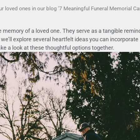
ur loved ones in our blog '7 Meaningful Funeral Memorial C
 memory of a loved one. They serve as a tangible reminder
we’ll explore several heartfelt ideas you can incorporate
ake a look at these thoughtful options together.