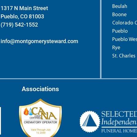
Beulah
1317 N Main Street
Boone
Pueblo, CO 81003
Colorado C
(719) 542-1552
Pueblo
Pueblo We
info@montgomerysteward.com
Rye
St. Charles
Associations