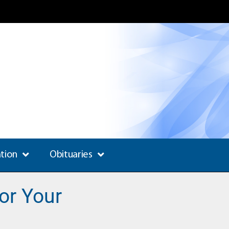
ation
Obituaries
or Your