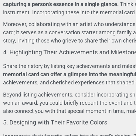
capturing a person’s essence in a single glance.
Think a
instrument. Incorporating these into the memorial card ca
Moreover, collaborating with an artist who understands 
card; it serves as a conversation starter among family 
story, inviting those who grieve to share their own che
4. Highlighting Their Achievements and Mileston
Share their story by listing key achievements and miles
memorial card can offer a glimpse into the meaningful
achievements, and cherished experiences that shaped t
Beyond listing achievements, consider incorporating sh
won an award, you could briefly recount the event and th
also connect you with that special moment in time, mak
5. Designing with Their Favorite Colors