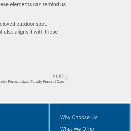
ese elements can remind us
beloved outdoor spot,
 also aligns it with those
NEXT
refer Personalized Family Funeral Care
Why Choose Us
What We Offer