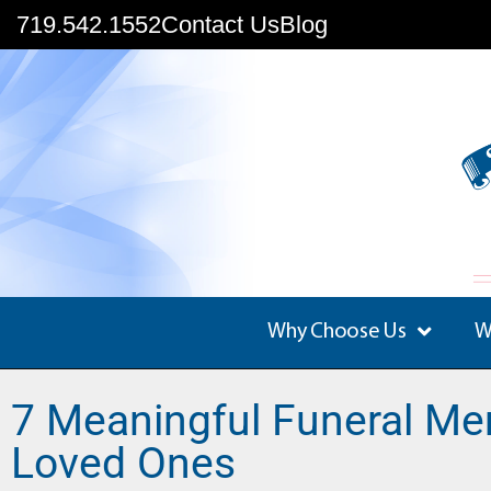
719.542.1552
Contact Us
Blog
Why Choose Us
W
7 Meaningful Funeral Me
Loved Ones