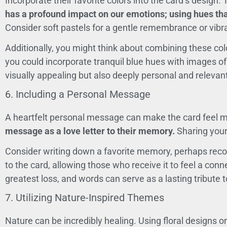
Incorporate their favorite colors into the card’s desi
has a profound impact on our emotions; using hues tha
Consider soft pastels for a gentle remembrance or vibrant
Additionally, you might think about combining these colo
you could incorporate tranquil blue hues with images of
visually appealing but also deeply personal and relevant
6. Including a Personal Message
A heartfelt personal message can make the card feel m
message as a love letter to their memory.
Sharing your
Consider writing down a favorite memory, perhaps rec
to the card, allowing those who receive it to feel a conn
greatest loss, and words can serve as a lasting tribute to 
7. Utilizing Nature-Inspired Themes
Nature can be incredibly healing. Using floral designs