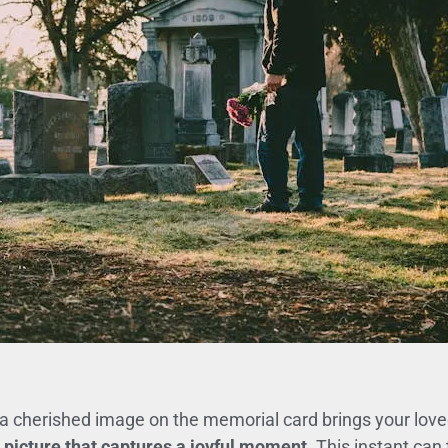
cherished image on the memorial card brings your loved o
 picture that captures a joyful moment.
This instant can 