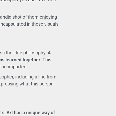
 candid shot of them enjoying
 encapsulated in these visuals
s their life philosophy.
A
ns learned together.
This
 one imparted.
sopher, including a line from
expressing what this person
nts.
Art has a unique way of