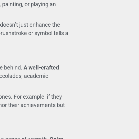
painting, or playing an
 doesn’t just enhance the
rushstroke or symbol tells a
ve behind.
A well-crafted
accolades, academic
nes. For example, if they
onor their achievements but