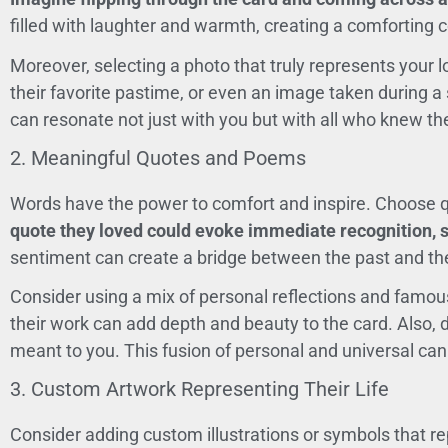
filled with laughter and warmth, creating a comforting c
Moreover, selecting a photo that truly represents your lo
their favorite pastime, or even an image taken during a 
can resonate not just with you but with all who knew th
2. Meaningful Quotes and Poems
Words have the power to comfort and inspire. Choose qu
quote they loved could evoke immediate recognition, s
sentiment can create a bridge between the past and th
Consider using a mix of personal reflections and famous 
their work can add depth and beauty to the card. Also, 
meant to you. This fusion of personal and universal ca
3. Custom Artwork Representing Their Life
Consider adding custom illustrations or symbols that re