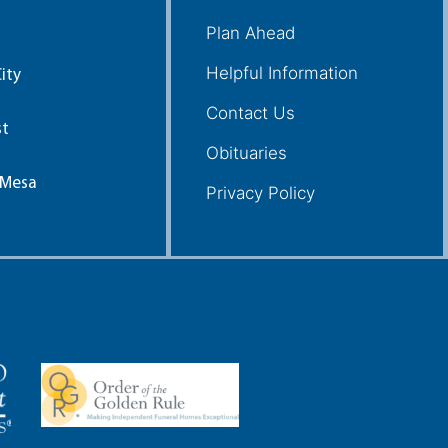
Plan Ahead
Helpful Information
ity
Contact Us
st
Obituaries
 Mesa
Privacy Policy