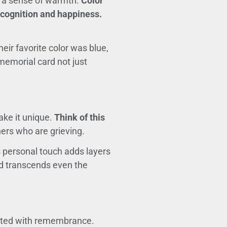
te a sense of warmth.
Color
ecognition and happiness.
eir favorite color was blue,
memorial card not just
ake it unique.
Think of this
ers who are grieving.
 personal touch adds layers
ond transcends even the
ciated with remembrance.