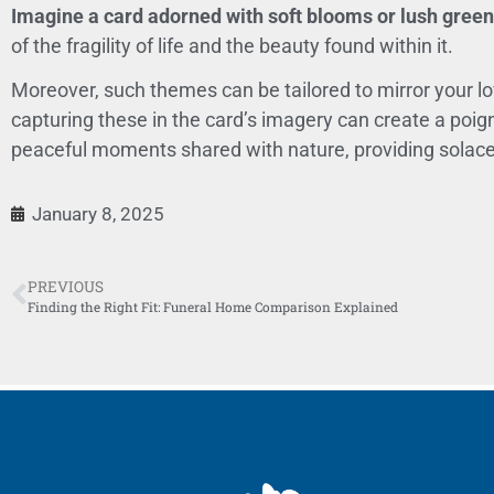
Imagine a card adorned with soft blooms or lush greene
of the fragility of life and the beauty found within it.
Moreover, such themes can be tailored to mirror your lov
capturing these in the card’s imagery can create a poign
peaceful moments shared with nature, providing solace 
January 8, 2025
PREVIOUS
Finding the Right Fit: Funeral Home Comparison Explained