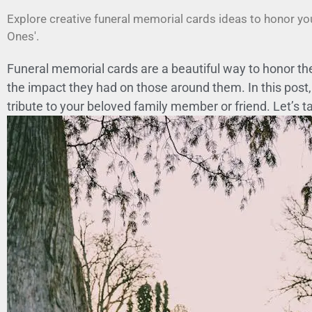
Explore creative funeral memorial cards ideas to honor yo
Ones'.
Funeral memorial cards are a beautiful way to honor the
the impact they had on those around them. In this post, 
tribute to your beloved family member or friend. Let’s t