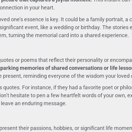
onnection in your heart.
ved one’s essence is key. It could be a family portrait, a
significant event, like a wedding or birthday. The stories
em, turning the memorial card into a shared experience.
otes or poems that reflect their personality or encompas
parking memories of shared conversations or life lesso
e present, reminding everyone of the wisdom your loved
quotes. For instance, if they had a favorite poet or philo
don’t hesitate to pen a few heartfelt words of your own, 
n leave an enduring message.
present their passions, hobbies, or significant life mome