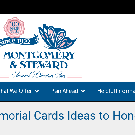
hat We Offer
Plan Ahead
Helpful Inform
morial Cards Ideas to Hon