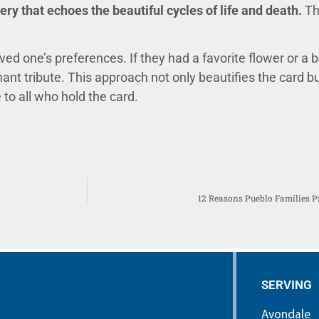
ry that echoes the beautiful cycles of life and death.
Th
ed one’s preferences. If they had a favorite flower or a 
ant tribute. This approach not only beautifies the card but
to all who hold the card.
12 Reasons Pueblo Families P
SERVING
Avondale