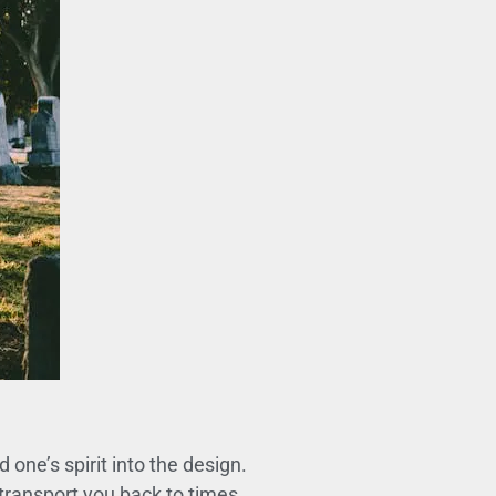
ne’s spirit into the design.
transport you back to times