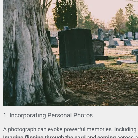
1. Incorporating Personal Photos
A photograph can evoke powerful memories. Including a 
Imagine flipping through the card and coming across a