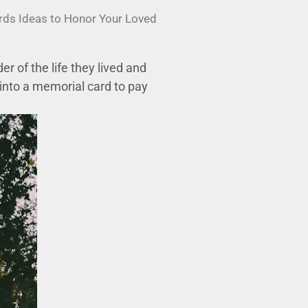
ards Ideas to Honor Your Loved
 of the life they lived and
 into a memorial card to pay