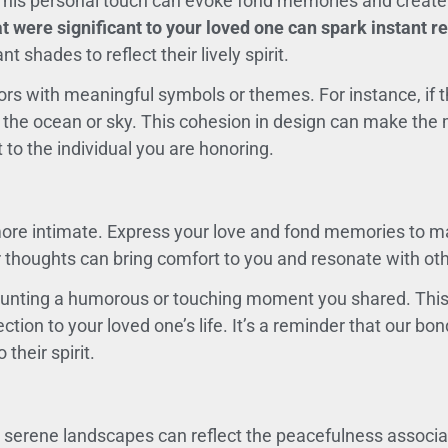
gn. This personal touch can evoke fond memories and crea
t were significant to your loved one can spark instant r
 shades to reflect their lively spirit.
rs with meaningful symbols or themes. For instance, if th
 the ocean or sky. This cohesion in design can make the 
 to the individual you are honoring.
ore intimate. Express your love and fond memories to m
 thoughts can bring comfort to you and resonate with oth
ounting a humorous or touching moment you shared. This
ection to your loved one’s life. It’s a reminder that our b
their spirit.
 or serene landscapes can reflect the peacefulness asso