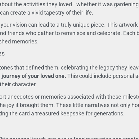
bout the activities they loved—whether it was gardening, 
n create a vivid tapestry of their life.
your vision can lead to a truly unique piece. This artwork
and friends who gather to reminisce and celebrate. Each b
rished memories.
es
tones that defined them, celebrating the legacy they lea
 journey of your loved one.
This could include personal 
heir character.
ort anecdotes or memories associated with these milesto
e joy it brought them. These little narratives not only h
ing the card a treasured keepsake for generations.