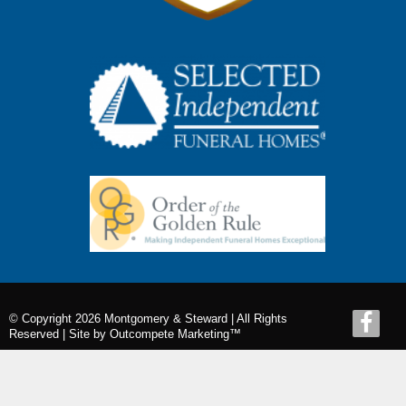
© Copyright 2026 Montgomery & Steward | All Rights
Reserved |
Site by Outcompete Marketing™