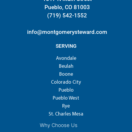
Pueblo, CO 81003
(719) 542-1552
info@montgomerysteward.com
SERVING
Avondale
Beulah
Boone
Colorado City
Pueblo
Pueblo West
Rye
St. Charles Mesa
Why Choose Us