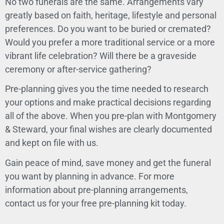
No two funerals are the same. Arrangements vary
greatly based on faith, heritage, lifestyle and personal
preferences. Do you want to be buried or cremated?
Would you prefer a more traditional service or a more
vibrant life celebration? Will there be a graveside
ceremony or after-service gathering?
Pre-planning gives you the time needed to research
your options and make practical decisions regarding
all of the above. When you pre-plan with Montgomery
& Steward, your final wishes are clearly documented
and kept on file with us.
Gain peace of mind, save money and get the funeral
you want by
planning in advance
. For more
information about pre-planning arrangements,
contact us
for your free pre-planning kit today.