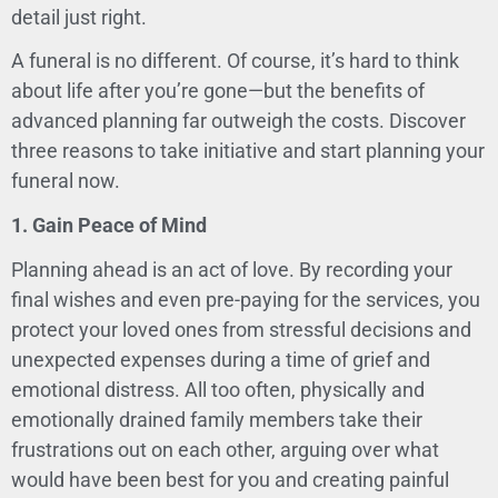
detail just right.
A funeral is no different. Of course, it’s hard to think
about life after you’re gone—but the benefits of
advanced planning far outweigh the costs. Discover
three reasons to take initiative and start planning your
funeral now.
1. Gain Peace of Mind
Planning ahead is an act of love. By recording your
final wishes and even pre-paying for the services, you
protect your loved ones from stressful decisions and
unexpected expenses during a time of grief and
emotional distress. All too often, physically and
emotionally drained family members take their
frustrations out on each other, arguing over what
would have been best for you and creating painful