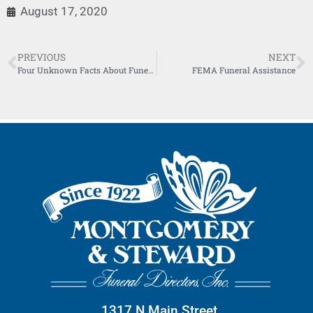
August 17, 2020
PREVIOUS
NEXT
Four Unknown Facts About Funeral Directors
FEMA Funeral Assistance
1317 N Main Street