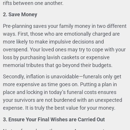
rifts between one another.
2. Save Money
Pre-planning saves your family money in two different
ways. First, those who are emotionally charged are
more likely to make impulsive decisions and
overspend. Your loved ones may try to cope with your
loss by purchasing lavish caskets or expensive
memorial tributes that go beyond their budgets.
Secondly, inflation is unavoidable—funerals only get
more expensive as time goes on. Putting a plan in
place and locking in today’s funeral costs ensures
your survivors are not burdened with an unexpected
expense. It is truly the best value for your money.
3. Ensure Your Final Wishes are Carried Out