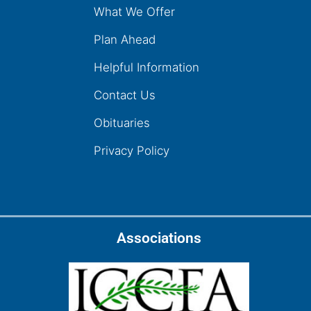
What We Offer
Plan Ahead
Helpful Information
Contact Us
Obituaries
Privacy Policy
Associations