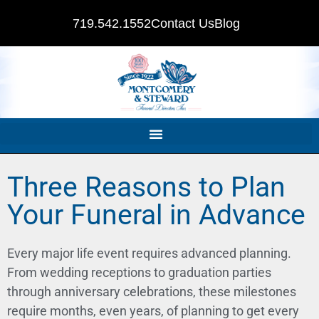
719.542.1552
Contact Us
Blog
Three Reasons to Plan
Your Funeral in Advance
Every major life event requires advanced planning.
From wedding receptions to graduation parties
through anniversary celebrations, these milestones
require months, even years, of planning to get every