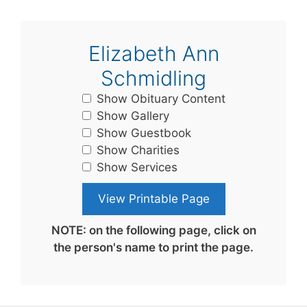
Elizabeth Ann
Schmidling
Show Obituary Content
Show Gallery
Show Guestbook
Show Charities
Show Services
NOTE: on the following page, click on
the person's name to print the page.