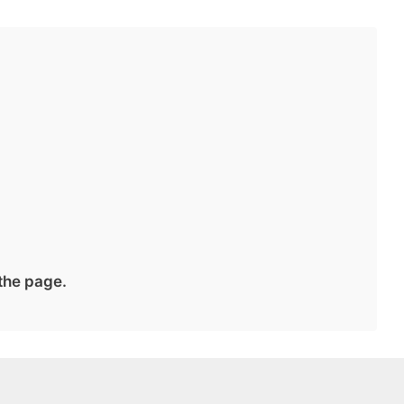
 the page.