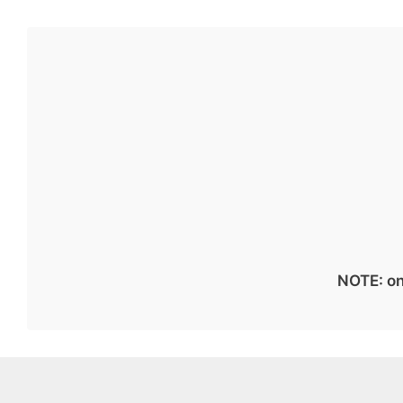
NOTE: on 