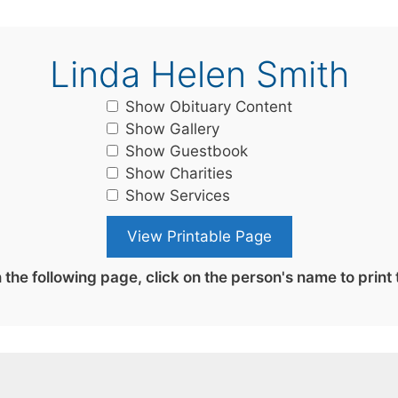
Linda Helen Smith
Show Obituary Content
Show Gallery
Show Guestbook
Show Charities
Show Services
the following page, click on the person's name to print