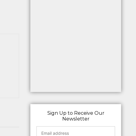
Sign Up to Receive Our
Newsletter