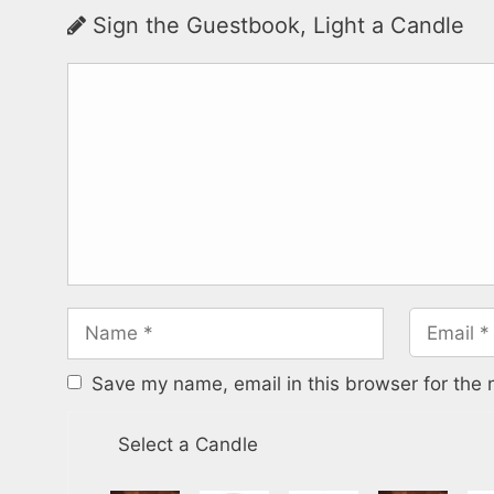
Sign the Guestbook, Light a Candle
Save my name, email in this browser for the 
Select a Candle