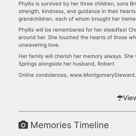
Phyllis is survived by her three children, sons 
strength, kindness, and guidance in their heart
grandchildren, each of whom brought her tremen
Phyllis will be remembered for her steadfast Chr
around her. She touched the hearts of those wh
unwavering love.
Her family will cherish her memory always. She 
Springs alongside her husband, Robert.
Online condolences, www.MontgomerySteward
Vie
Memories Timeline