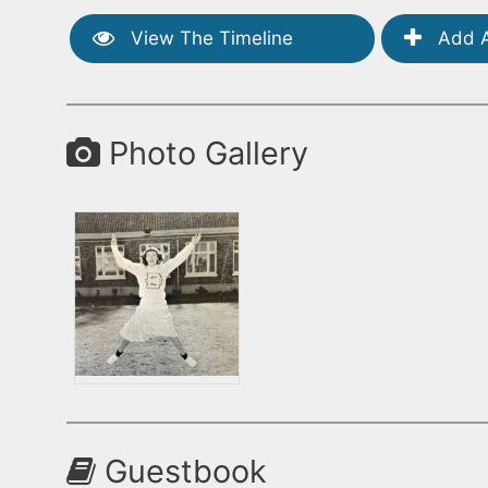
View The Timeline
Add A
Photo Gallery
Guestbook