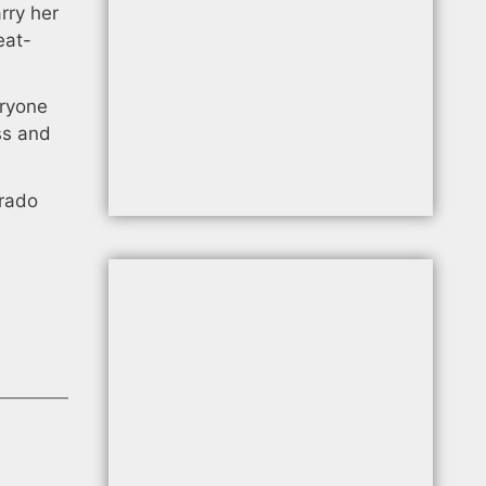
rry her
eat-
eryone
ss and
orado