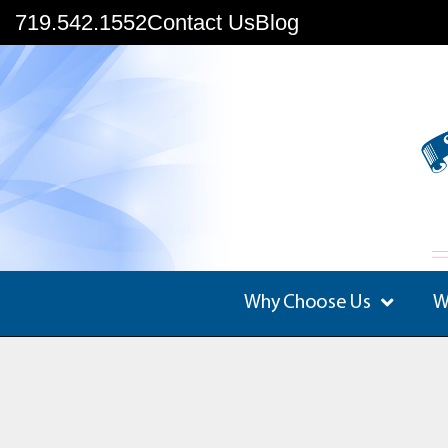
719.542.1552
Contact Us
Blog
Why Choose Us
W