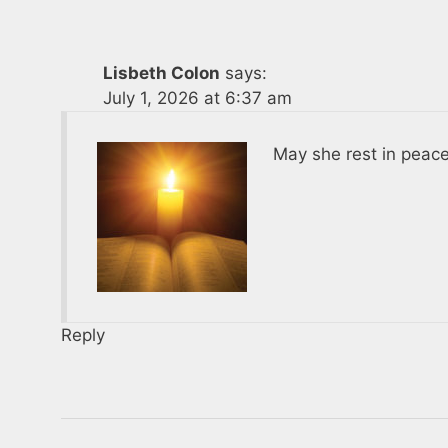
Lisbeth Colon
says:
July 1, 2026 at 6:37 am
May she rest in peace
Reply