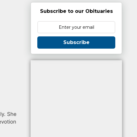
Subscribe to our Obituaries
Subscribe
ly. She
evotion