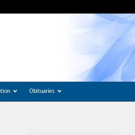
ation
Obituaries