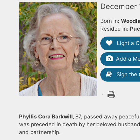
December 1
Born in:
Woodla
Resided in:
Pue
Light a C
Add a Me
Sign the
.
Phyllis Cora Barkwill,
87, passed away peacefull
was preceded in death by her beloved husband, 
and partnership.