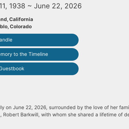
1, 1938 ~ June 22, 2026
nd, California
blo, Colorado
andle
mory to the Timeline
 Guestbook
y on June 22, 2026, surrounded by the love of her fami
Robert Barkwill, with whom she shared a lifetime of d