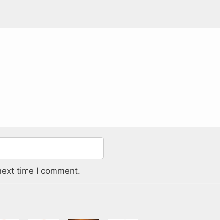
next time I comment.