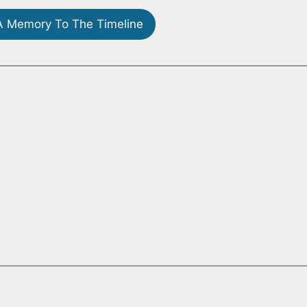
 Memory To The Timeline