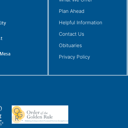
Plan Ahead
Helpful Information
ity
Contact Us
st
Obituaries
 Mesa
Privacy Policy