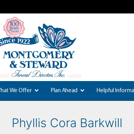
hat We Offer
Plan Ahead
Helpful Inform
Phyllis Cora Barkwill