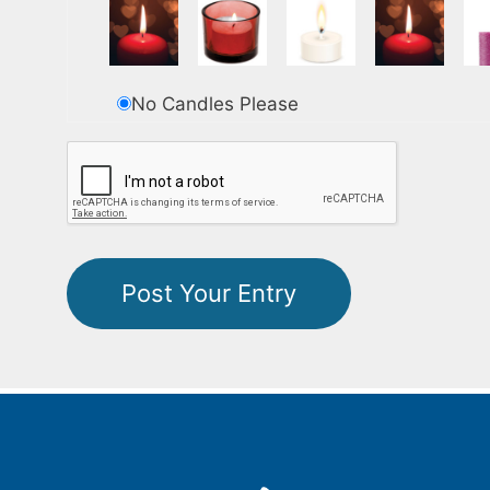
No Candles Please