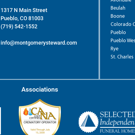
Avondale
Beulah
1317 N Main Street
Boone
Pueblo, CO 81003
Colorado C
(719) 542-1552
Pueblo
Pueblo We
info@montgomerysteward.com
Rye
St. Charles
Associations