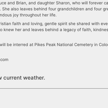
Bruce and Brian, and daughter Sharon, who will forever ca
s. She also leaves behind four grandchildren and four gr
dous joy throughout her life.
istian faith and loving, gentle spirit she shared with ev
o knew her and leaves behind a legacy of faith, kindne
will be interred at Pikes Peak National Cemetery in Col
.com
w current weather.