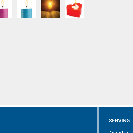
SERVING