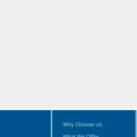
Why Choose Us
What We Offer