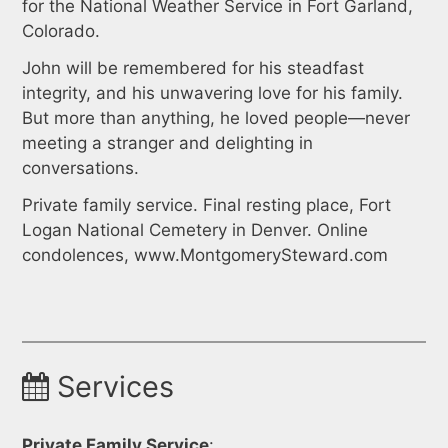
for the National Weather Service in Fort Garland,
Colorado.
John will be remembered for his steadfast
integrity, and his unwavering love for his family.
But more than anything, he loved people—never
meeting a stranger and delighting in
conversations.
Private family service. Final resting place, Fort
Logan National Cemetery in Denver. Online
condolences, www.MontgomerySteward.com
Services
Private Family Service
: