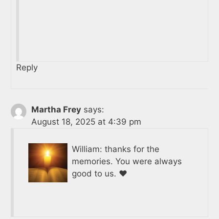
Reply
Martha Frey
says:
August 18, 2025 at 4:39 pm
William: thanks for the
memories. You were always
good to us. ❤️