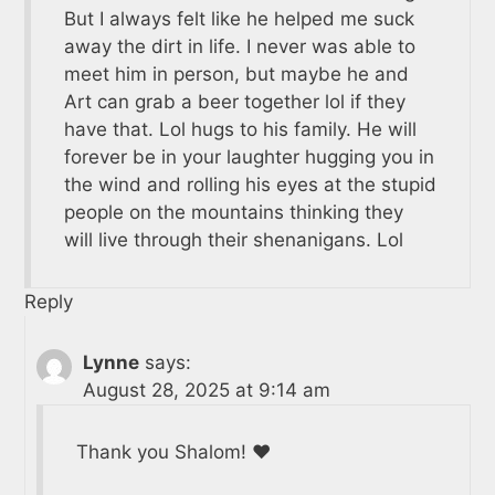
But I always felt like he helped me suck
away the dirt in life. I never was able to
meet him in person, but maybe he and
Art can grab a beer together lol if they
have that. Lol hugs to his family. He will
forever be in your laughter hugging you in
the wind and rolling his eyes at the stupid
people on the mountains thinking they
will live through their shenanigans. Lol
Reply
Lynne
says:
August 28, 2025 at 9:14 am
Thank you Shalom! ❤️