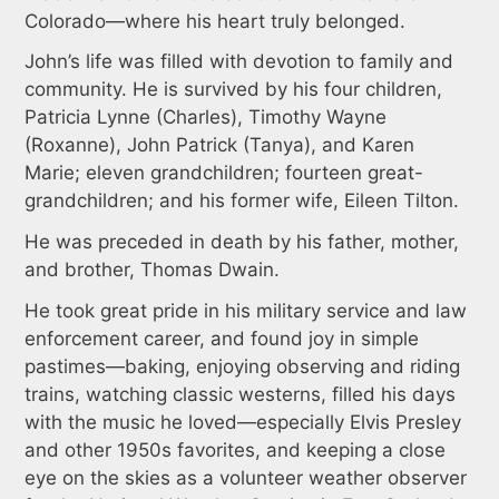
Colorado—where his heart truly belonged.
John’s life was filled with devotion to family and
community. He is survived by his four children,
Patricia Lynne (Charles), Timothy Wayne
(Roxanne), John Patrick (Tanya), and Karen
Marie; eleven grandchildren; fourteen great-
grandchildren; and his former wife, Eileen Tilton.
He was preceded in death by his father, mother,
and brother, Thomas Dwain.
He took great pride in his military service and law
enforcement career, and found joy in simple
pastimes—baking, enjoying observing and riding
trains, watching classic westerns, filled his days
with the music he loved—especially Elvis Presley
and other 1950s favorites, and keeping a close
eye on the skies as a volunteer weather observer