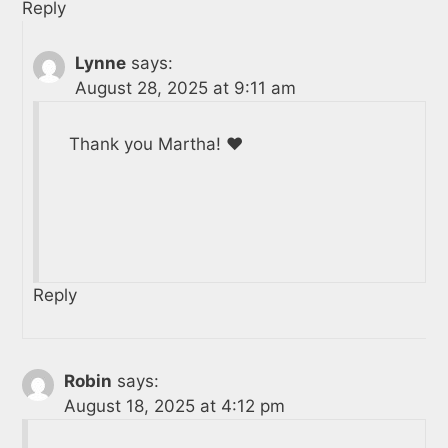
Reply
Lynne
says:
August 28, 2025 at 9:11 am
Thank you Martha! ❤️
Reply
Robin
says:
August 18, 2025 at 4:12 pm