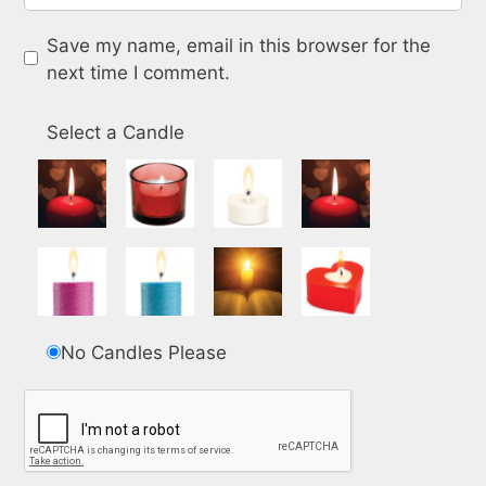
Save my name, email in this browser for the
next time I comment.
Select a Candle
No Candles Please