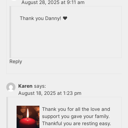
August 28, 2025 at 9:11 am
Thank you Danny! ❤️
Reply
Karen
says:
August 18, 2025 at 1:23 pm
Thank you for all the love and
support you gave your family.
Thankful you are resting easy.