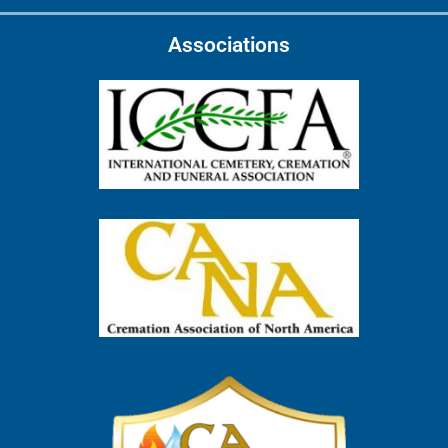
Associations