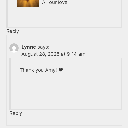
All our love
Reply
Lynne
says:
August 28, 2025 at 9:14 am
Thank you Amy! ❤️
Reply