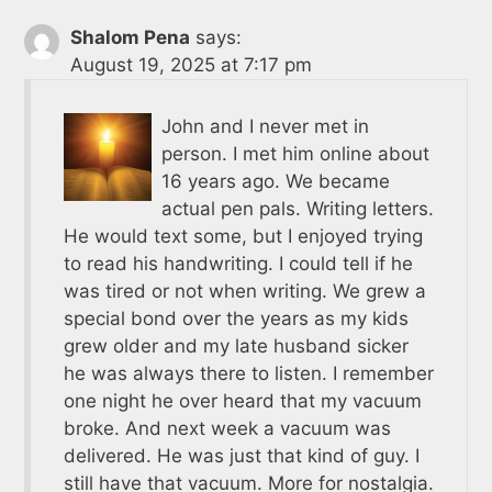
Shalom Pena
says:
August 19, 2025 at 7:17 pm
John and I never met in
person. I met him online about
16 years ago. We became
actual pen pals. Writing letters.
He would text some, but I enjoyed trying
to read his handwriting. I could tell if he
was tired or not when writing. We grew a
special bond over the years as my kids
grew older and my late husband sicker
he was always there to listen. I remember
one night he over heard that my vacuum
broke. And next week a vacuum was
delivered. He was just that kind of guy. I
still have that vacuum. More for nostalgia.