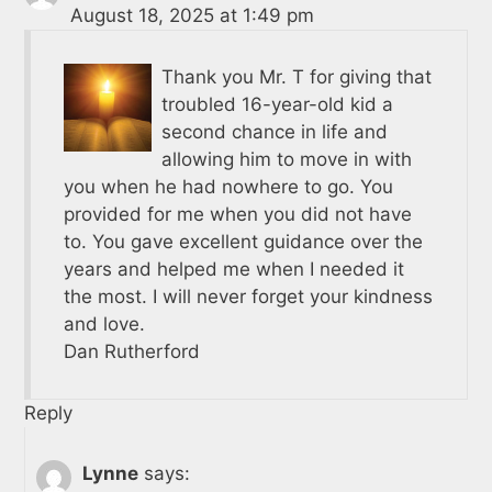
August 18, 2025 at 1:49 pm
Thank you Mr. T for giving that
troubled 16-year-old kid a
second chance in life and
allowing him to move in with
you when he had nowhere to go. You
provided for me when you did not have
to. You gave excellent guidance over the
years and helped me when I needed it
the most. I will never forget your kindness
and love.
Dan Rutherford
Reply
Lynne
says: