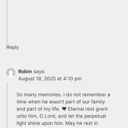
Reply
Robin
says:
August 18, 2025 at 4:10 pm
So many memories. I do not remember a
time when he wasn’t part of our family
and part of my life. ❤️ Eternal rest grant
unto him, O Lord, and let the perpetual
light shine upon him. May he rest in