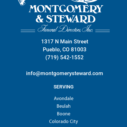
1317 N Main Street
Pueblo, CO 81003
(719) 542-1552
info@montgomerysteward.com
SERVING
Avondale
Beulah
Boone
Colorado City