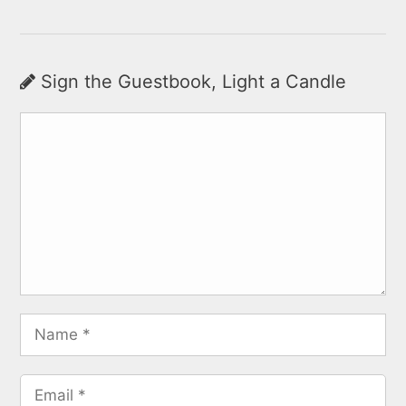
Sign the Guestbook, Light a Candle