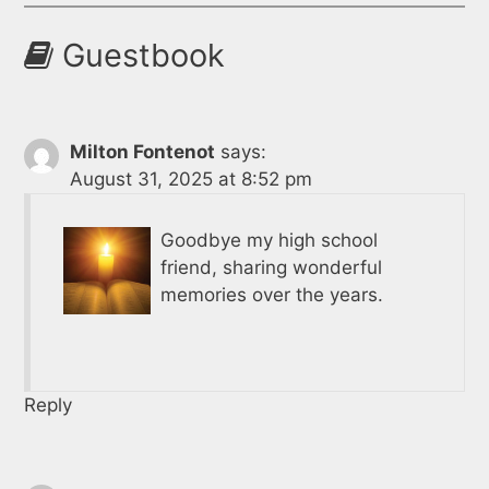
Guestbook
Milton Fontenot
says:
August 31, 2025 at 8:52 pm
Goodbye my high school
friend, sharing wonderful
memories over the years.
Reply