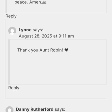
peace. Amen.🙏
Reply
Lynne
says:
August 28, 2025 at 9:11 am
Thank you Aunt Robin! ❤️
Reply
Danny Rutherford
says: