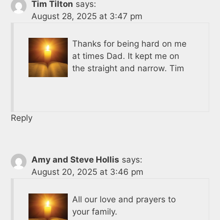
Tim Tilton
says:
August 28, 2025 at 3:47 pm
Thanks for being hard on me
at times Dad. It kept me on
the straight and narrow. Tim
Reply
Amy and Steve Hollis
says:
August 20, 2025 at 3:46 pm
All our love and prayers to
your family.