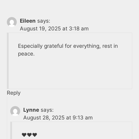
Eileen
says:
August 19, 2025 at 3:18 am
Especially grateful for everything, rest in
peace.
Reply
Lynne
says:
August 28, 2025 at 9:13 am
❤️❤️❤️