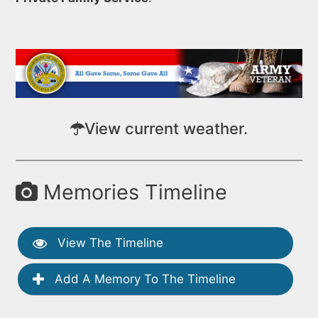
View current weather.
Memories Timeline
View The Timeline
Add A Memory To The Timeline