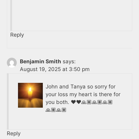
Reply
Benjamin Smith
says:
August 19, 2025 at 3:50 pm
John and Tanya so sorry for
your loss my heart is there for
you both. ❤️❤️🙏🏽🙏🏽🙏🏽
🙏🏽🙏🏽
Reply