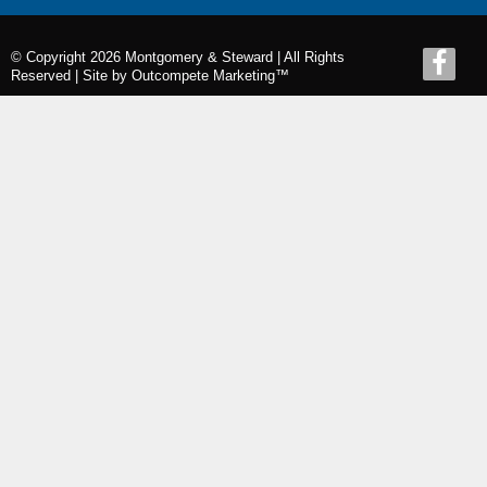
© Copyright 2026 Montgomery & Steward | All Rights
Reserved |
Site by Outcompete Marketing™