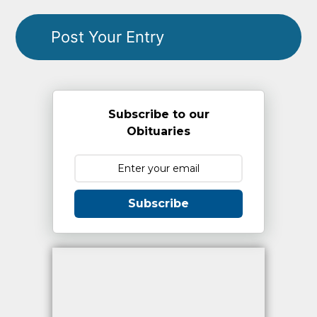
Subscribe to our
Obituaries
Subscribe