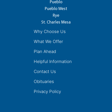
Pueblo
Pueblo West
Rye
St. Charles Mesa
Why Choose Us
What We Offer
Plan Ahead
Helpful Information
Contact Us
Obituaries
Privacy Policy