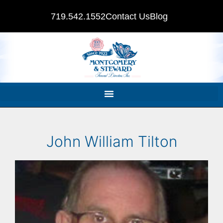
719.542.1552
Contact Us
Blog
John William Tilton