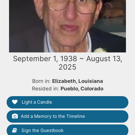
September 1, 1938 ~ August 13,
2025
Born in:
Elizabeth, Louisiana
Resided in:
Pueblo, Colorado
Light a Candle
Add a Memory to the Timeline
Sign the Guestbook