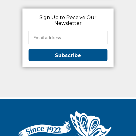
Sign Up to Receive Our
Newsletter