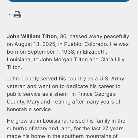
.
John William Tilton,
86, passed away peacefully
on August 13, 2025, in Pueblo, Colorado. He was
born on September 1, 1938, in Elizabeth,
Louisiana, to John Morgan Tilton and Clara Lilly
Tilton.
John proudly served his country as a U.S. Army
veteran and went on to dedicate his career to
public service as a sheriff in Prince George’s
County, Maryland, retiring after many years of
honorable service.
He grew up in Louisiana, raised his family in the
suburbs of Maryland, and, for the last 27 years,
made his home in the southern mountains of