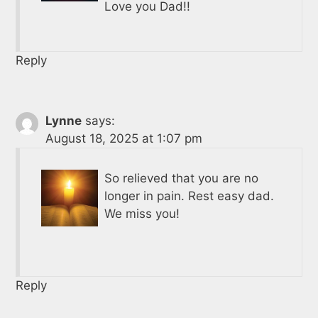
Love you Dad!!
Reply
Lynne
says:
August 18, 2025 at 1:07 pm
So relieved that you are no
longer in pain. Rest easy dad.
We miss you!
Reply