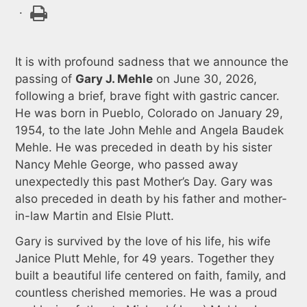
.
It is with profound sadness that we announce the
passing of
Gary J. Mehle
on June 30, 2026,
following a brief, brave fight with gastric cancer.
He was born in Pueblo, Colorado on January 29,
1954, to the late John Mehle and Angela Baudek
Mehle. He was preceded in death by his sister
Nancy Mehle George, who passed away
unexpectedly this past Mother’s Day. Gary was
also preceded in death by his father and mother-
in-law Martin and Elsie Plutt.
Gary is survived by the love of his life, his wife
Janice Plutt Mehle, for 49 years. Together they
built a beautiful life centered on faith, family, and
countless cherished memories. He was a proud