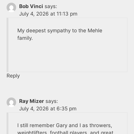
Bob Vinci
says:
July 4, 2026 at 11:13 pm
My deepest sympathy to the Mehle
family.
Reply
Ray Mizer
says:
July 4, 2026 at 6:35 pm
I still remember Gary and I as throwers,
weightlifters, football players, and great