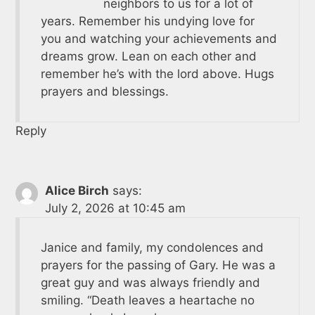
neighbors to us for a lot of
years. Remember his undying love for
you and watching your achievements and
dreams grow. Lean on each other and
remember he’s with the lord above. Hugs
prayers and blessings.
Reply
Alice Birch
says:
July 2, 2026 at 10:45 am
Janice and family, my condolences and
prayers for the passing of Gary. He was a
great guy and was always friendly and
smiling. “Death leaves a heartache no