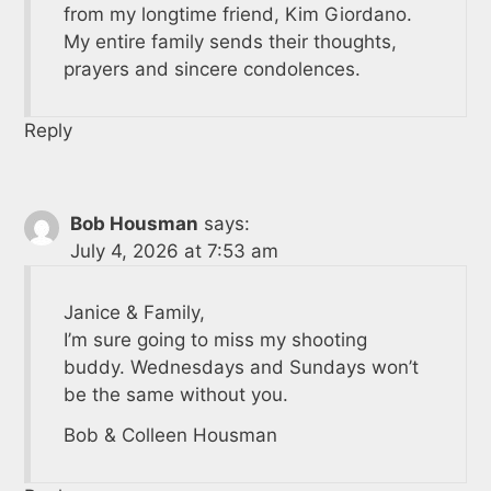
from my longtime friend, Kim Giordano.
My entire family sends their thoughts,
prayers and sincere condolences.
Reply
Bob Housman
says:
July 4, 2026 at 7:53 am
Janice & Family,
I’m sure going to miss my shooting
buddy. Wednesdays and Sundays won’t
be the same without you.
Bob & Colleen Housman