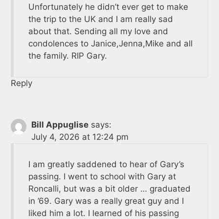
Unfortunately he didn’t ever get to make
the trip to the UK and I am really sad
about that. Sending all my love and
condolences to Janice,Jenna,Mike and all
the family. RIP Gary.
Reply
Bill Appuglise
says:
July 4, 2026 at 12:24 pm
I am greatly saddened to hear of Gary’s
passing. I went to school with Gary at
Roncalli, but was a bit older … graduated
in ’69. Gary was a really great guy and I
liked him a lot. I learned of his passing