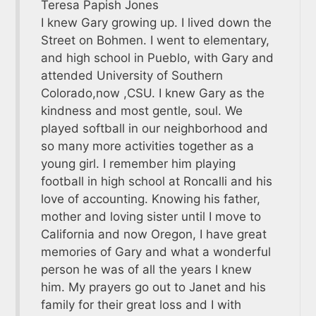
Teresa Papish Jones
I knew Gary growing up. I lived down the
Street on Bohmen. I went to elementary,
and high school in Pueblo, with Gary and
attended University of Southern
Colorado,now ,CSU. I knew Gary as the
kindness and most gentle, soul. We
played softball in our neighborhood and
so many more activities together as a
young girl. I remember him playing
football in high school at Roncalli and his
love of accounting. Knowing his father,
mother and loving sister until I move to
California and now Oregon, I have great
memories of Gary and what a wonderful
person he was of all the years I knew
him. My prayers go out to Janet and his
family for their great loss and I with