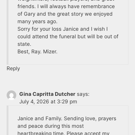
friends. I will always have remembrance
of Gary and the great story we enjoyed
many years ago.
Sorry for your loss Janice and I wish I
could attend the funeral but will be out of
state.
Best, Ray. Mizer.
Reply
Gina Capritta Dutcher
says:
July 4, 2026 at 3:29 pm
Janice and Family. Sending love, prayers
and peace during this most
heartbreaking time. Please accept my