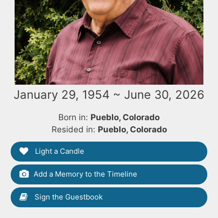
January 29, 1954 ~ June 30, 2026
Born in:
Pueblo, Colorado
Resided in:
Pueblo, Colorado
Light a Candle
Add a Memory to the Timeline
Sign the Guestbook