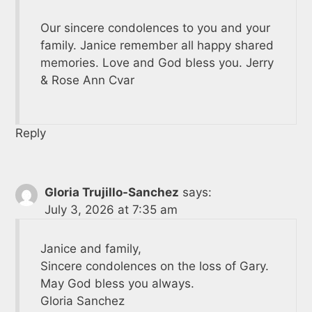
Our sincere condolences to you and your
family. Janice remember all happy shared
memories. Love and God bless you. Jerry
& Rose Ann Cvar
Reply
Gloria Trujillo-Sanchez
says:
July 3, 2026 at 7:35 am
Janice and family,
Sincere condolences on the loss of Gary.
May God bless you always.
Gloria Sanchez