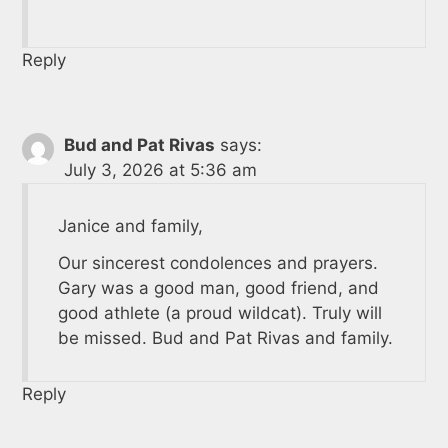
Reply
Bud and Pat Rivas
says:
July 3, 2026 at 5:36 am
Janice and family,
Our sincerest condolences and prayers.
Gary was a good man, good friend, and
good athlete (a proud wildcat). Truly will
be missed. Bud and Pat Rivas and family.
Reply