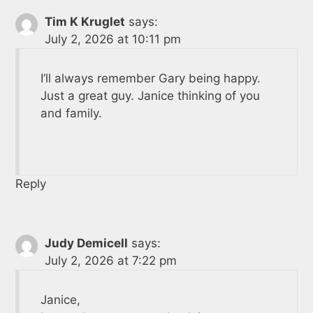
Tim K Kruglet
says:
July 2, 2026 at 10:11 pm
I’ll always remember Gary being happy.
Just a great guy. Janice thinking of you
and family.
Reply
Judy Demicell
says:
July 2, 2026 at 7:22 pm
Janice,