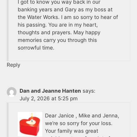
I got to know you way back in our
banking years and Gary as my boss at
the Water Works. I am so sorry to hear of
his passing. You are in my heart,
thoughts and prayers. May happy
memories carry you through this
sorrowful time.
Reply
Dan and Jeanne Hanten
says:
July 2, 2026 at 5:25 pm
Dear Janice , Mike and Jenna,
we’re so sorry for your loss.
Your family was great