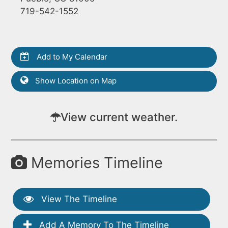
719-542-1552
Add to My Calendar
Show Location on Map
View current weather.
Memories Timeline
View The Timeline
Add A Memory To The Timeline