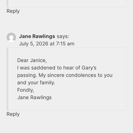
Reply
Jane Rawlings
says:
July 5, 2026 at 7:15 am
Dear Janice,
I was saddened to hear of Gary’s
passing. My sincere condolences to you
and your family.
Fondly,
Jane Rawlings
Reply