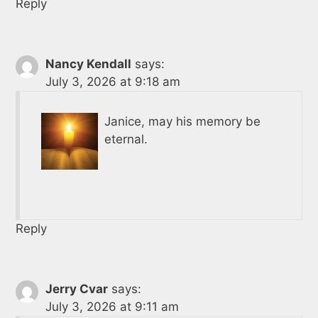
Reply
Nancy Kendall
says:
July 3, 2026 at 9:18 am
Janice, may his memory be
eternal.
Reply
Jerry Cvar
says:
July 3, 2026 at 9:11 am