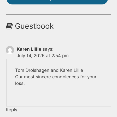
Guestbook
Karen Lillie
says:
July 14, 2026 at 2:54 pm
Tom Drolshagen and Karen Lillie
Our most sincere condolences for your
loss.
Reply