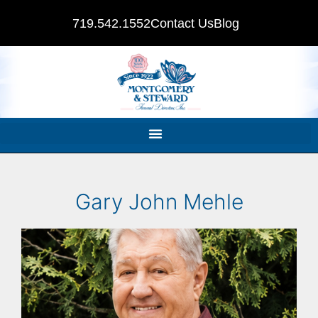
719.542.1552
Contact Us
Blog
Gary John Mehle