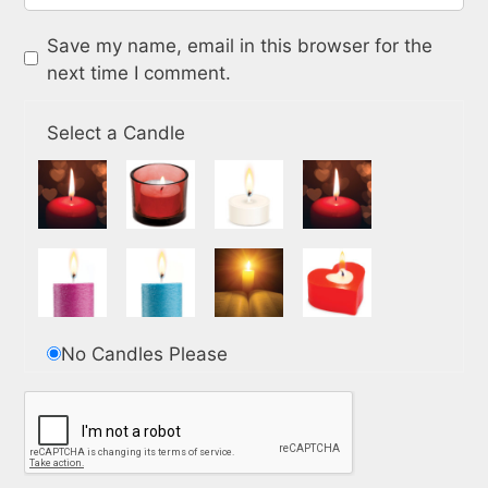
Save my name, email in this browser for the
next time I comment.
Select a Candle
No Candles Please