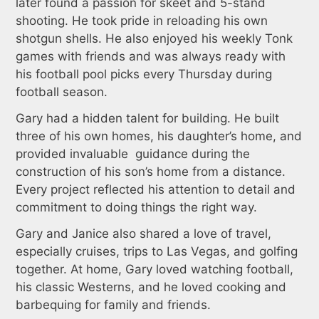
later found a passion for skeet and 5-stand
shooting. He took pride in reloading his own
shotgun shells. He also enjoyed his weekly Tonk
games with friends and was always ready with
his football pool picks every Thursday during
football season.
Gary had a hidden talent for building. He built
three of his own homes, his daughter’s home, and
provided invaluable guidance during the
construction of his son’s home from a distance.
Every project reflected his attention to detail and
commitment to doing things the right way.
Gary and Janice also shared a love of travel,
especially cruises, trips to Las Vegas, and golfing
together. At home, Gary loved watching football,
his classic Westerns, and he loved cooking and
barbequing for family and friends.