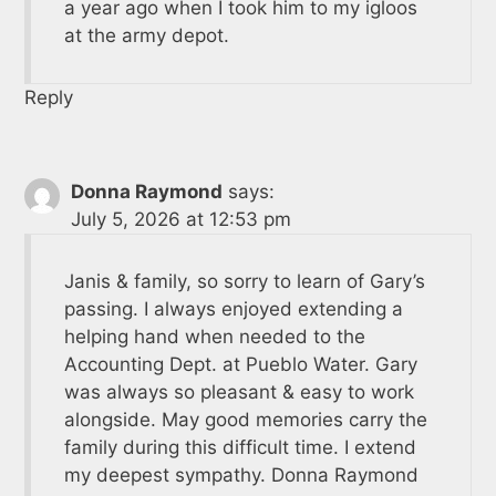
a year ago when I took him to my igloos
at the army depot.
Reply
Donna Raymond
says:
July 5, 2026 at 12:53 pm
Janis & family, so sorry to learn of Gary’s
passing. I always enjoyed extending a
helping hand when needed to the
Accounting Dept. at Pueblo Water. Gary
was always so pleasant & easy to work
alongside. May good memories carry the
family during this difficult time. I extend
my deepest sympathy. Donna Raymond