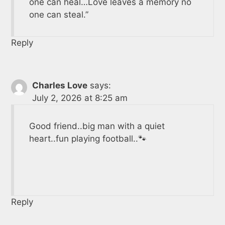
one can heal…Love leaves a memory no
one can steal.”
Reply
Charles Love
says:
July 2, 2026 at 8:25 am
Good friend..big man with a quiet
heart..fun playing football..🐾
Reply