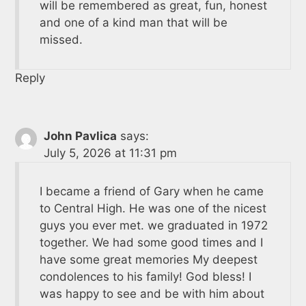
will be remembered as great, fun, honest
and one of a kind man that will be
missed.
Reply
John Pavlica
says:
July 5, 2026 at 11:31 pm
I became a friend of Gary when he came
to Central High. He was one of the nicest
guys you ever met. we graduated in 1972
together. We had some good times and I
have some great memories My deepest
condolences to his family! God bless! I
was happy to see and be with him about