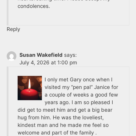
condolences.
Reply
Susan Wakefield
says:
July 4, 2026 at 1:00 pm
I only met Gary once when I
visited my “pen pal” Janice for
a couple of weeks a good few
years ago. I am so pleased I
did get to meet him and get a big bear
hug from him. He was the loveliest,
kindest man and he made me feel so
welcome and part of the family .