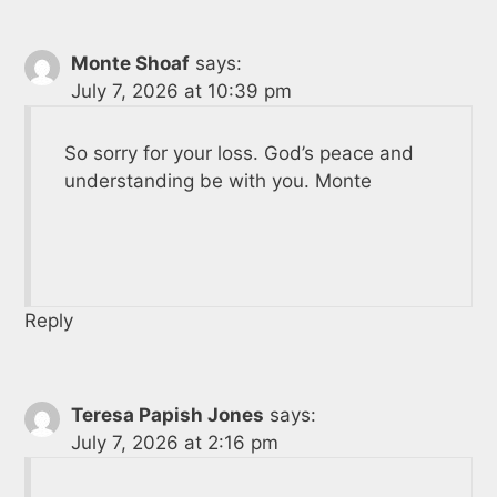
Monte Shoaf
says:
July 7, 2026 at 10:39 pm
So sorry for your loss. God’s peace and
understanding be with you. Monte
Reply
Teresa Papish Jones
says:
July 7, 2026 at 2:16 pm