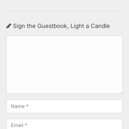
Sign the Guestbook, Light a Candle