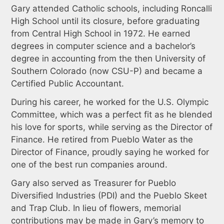
Gary attended Catholic schools, including Roncalli
High School until its closure, before graduating
from Central High School in 1972. He earned
degrees in computer science and a bachelor’s
degree in accounting from the then University of
Southern Colorado (now CSU-P) and became a
Certified Public Accountant.
During his career, he worked for the U.S. Olympic
Committee, which was a perfect fit as he blended
his love for sports, while serving as the Director of
Finance. He retired from Pueblo Water as the
Director of Finance, proudly saying he worked for
one of the best run companies around.
Gary also served as Treasurer for Pueblo
Diversified Industries (PDI) and the Pueblo Skeet
and Trap Club. In lieu of flowers, memorial
contributions may be made in Gary’s memory to