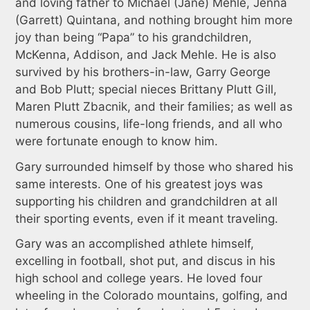
and loving father to Michael (Jane) Mehle, Jenna
(Garrett) Quintana, and nothing brought him more
joy than being “Papa” to his grandchildren,
McKenna, Addison, and Jack Mehle. He is also
survived by his brothers-in-law, Garry George
and Bob Plutt; special nieces Brittany Plutt Gill,
Maren Plutt Zbacnik, and their families; as well as
numerous cousins, life-long friends, and all who
were fortunate enough to know him.
Gary surrounded himself by those who shared his
same interests. One of his greatest joys was
supporting his children and grandchildren at all
their sporting events, even if it meant traveling.
Gary was an accomplished athlete himself,
excelling in football, shot put, and discus in his
high school and college years. He loved four
wheeling in the Colorado mountains, golfing, and