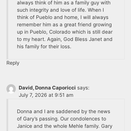
always think of him as a family guy with
such integrity and love of life. When I
think of Pueblo and home, I will always
remember him as a great friend growing
up in Pueblo, Colorado which is still dear
to my heart. Again, God Bless Janet and
his family for their loss.
Reply
David, Donna Caporicci
says:
July 7, 2026 at 9:51 am
Donna and I are saddened by the news
of Gary’s passing. Our condolences to
Janice and the whole Mehle family. Gary