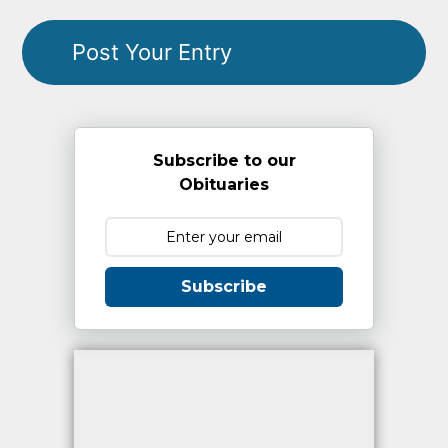
Subscribe to our
Obituaries
Subscribe