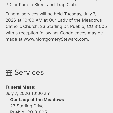
PDI or Pueblo Skeet and Trap Club.
Funeral services will be held Tuesday, July 7,
2026 at 10:00 AM at Our Lady of the Meadows
Catholic Church, 23 Starling Dr. Pueblo, CO 81005
with a reception following. Condolences may be
made at www.MontgomerySteward.com.
Services
Funeral Mass
:
July 7, 2026 10:00 am
Our Lady of the Meadows
23 Starling Drive
Pueblo, CO 81005