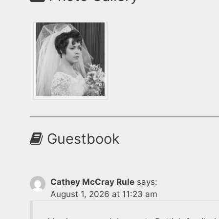
Guestbook
Cathey McCray Rule
says:
August 1, 2026 at 11:23 am