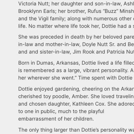
Victoria Nutt; her daughter and son-in-law, Ashl
Brooklynn Earls; her brother, Rufus “Buzz” Minsh
and the Vigil family; along with numerous other
life. No matter where life took her, Dottie had a
She was preceded in death by her beloved pare
in-law and mother-in-law, Doyle Nutt Sr. and Be
and and sister-in-law, Jim Rook and Patricia Nu
Born in Dumas, Arkansas, Dottie lived a life fill
is remembered as a large, vibrant personality. 
her wherever she went.” Time spent with Dottie 
Dottie enjoyed gardening, cheering on the Ark
cherished toy poodle, Amber. She loved travelin
and chosen daughter, Kathleen Cox. She adored
to one in public, much to the playful
embarrassment of her children.
The only thing larger than Dottie’s personality