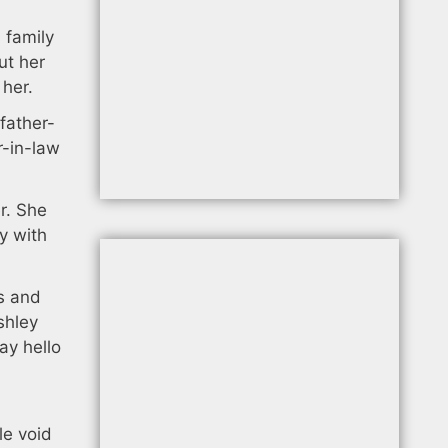
 family
ut her
 her.
father-
r-in-law
er. She
y with
s and
shley
ay hello
le void