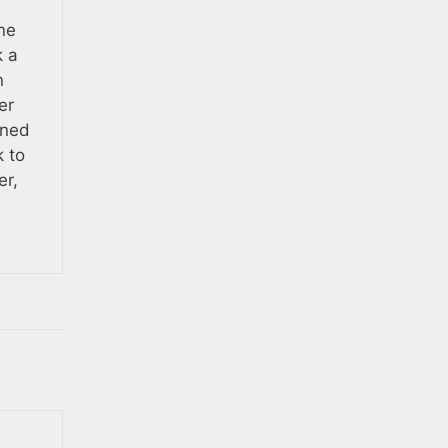
ne
k a
n
er
ened
k to
er,