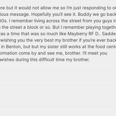
e but it would not allow me so I’m just responding to o
vious message. Hopefully you’ll see it. Buddy we go bac
0s. I remember living across the street from you guys i
he street a block or so. But I remember playing togeth
was a time that was so much like Mayberry RF D.. Sadd
 wishing you the very best my brother if you’re ever bac
 in Benton, but but my sister still works at the food cent
ormation come by and see me, brother. I’ll meet you
shes during this difficult time my brother.