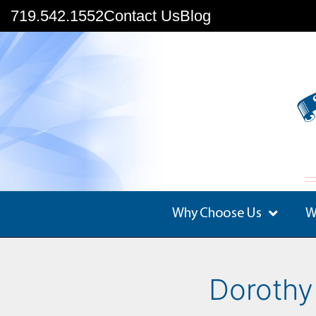
719.542.1552
Contact Us
Blog
Why Choose Us
W
Dorothy