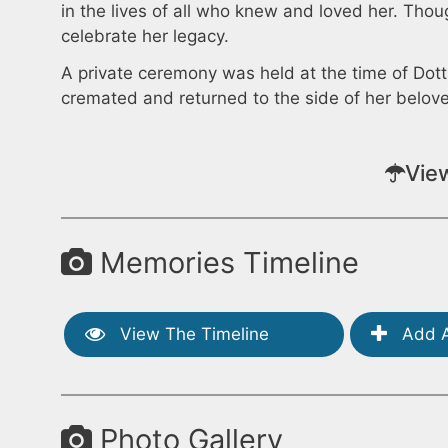
in the lives of all who knew and loved her. Thoug
celebrate her legacy.
A private ceremony was held at the time of Dotti
cremated and returned to the side of her belov
Vie
Memories Timeline
View The Timeline
Add A
Photo Gallery