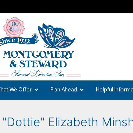
hat We Offer
Plan Ahead
Helpful Inform
 "Dottie" Elizabeth Mins