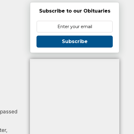
Subscribe to our Obituaries
Subscribe
y passed
ter,