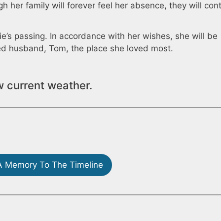
h her family will forever feel her absence, they will con
e’s passing. In accordance with her wishes, she will be
ed husband, Tom, the place she loved most.
w current weather.
 Memory To The Timeline