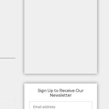
Sign Up to Receive Our
Newsletter