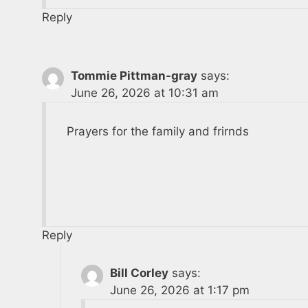
Reply
Tommie Pittman-gray
says:
June 26, 2026 at 10:31 am
Prayers for the family and frirnds
Reply
Bill Corley
says:
June 26, 2026 at 1:17 pm