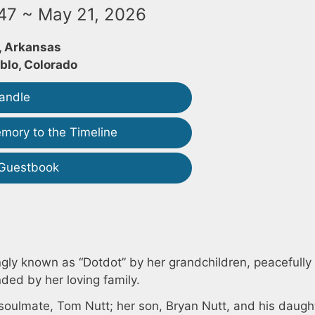
947 ~ May 21, 2026
 Arkansas
blo, Colorado
andle
mory to the Timeline
 Guestbook
ngly known as “Dotdot” by her grandchildren, peacefull
ded by her loving family.
soulmate, Tom Nutt; her son, Bryan Nutt, and his daugh