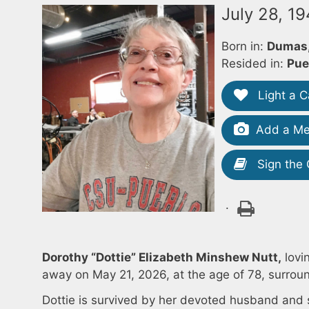
July 28, 1
Born in:
Dumas,
Resided in:
Pue
Light a C
Add a Me
Sign the
.
Dorothy “Dottie” Elizabeth Minshew Nutt,
lovi
away on May 21, 2026, at the age of 78, surroun
Dottie is survived by her devoted husband and 