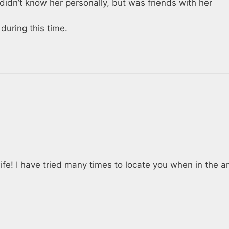
 didn’t know her personally, but was friends with her
uring this time.
wife! I have tried many times to locate you when in the a