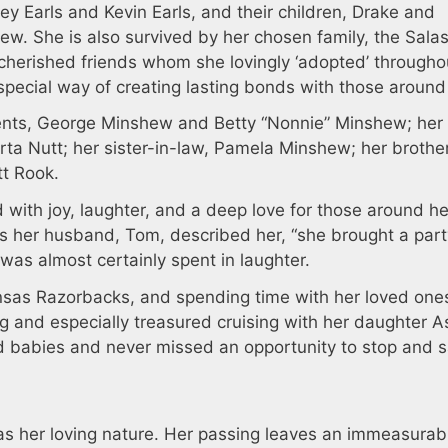
ey Earls and Kevin Earls, and their children, Drake and
ew. She is also survived by her chosen family, the Salas
 cherished friends whom she lovingly ‘adopted’ througho
 special way of creating lasting bonds with those around
nts, George Minshew and Betty “Nonnie” Minshew; her 
rta Nutt; her sister-in-law, Pamela Minshew; her brothe
tt Rook.
ed with joy, laughter, and a deep love for those around h
As her husband, Tom, described her, “she brought a part
was almost certainly spent in laughter.
ansas Razorbacks, and spending time with her loved one
g and especially treasured cruising with her daughter A
 babies and never missed an opportunity to stop and s
 was her loving nature. Her passing leaves an immeasurab