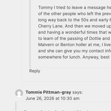
Tommy I tried to leave a message her
of the other people who left the pre
long way back to the 50s and early 6
Cherry Lane. And then we moved up t
and having a wonderful times that 
to learn of the passing of Dottie and
Malvern or Benton holler at me, I live
and she can give you my contact inf
somewhere for lunch. Anyway, best wi
Reply
Tommie Pittman-gray
says:
June 26, 2026 at 10:30 am