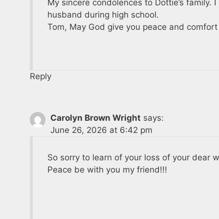
My sincere condolences to Dottie’s family. I
husband during high school.
Tom, May God give you peace and comfort d
Reply
Carolyn Brown Wright
says:
June 26, 2026 at 6:42 pm
So sorry to learn of your loss of your dear 
Peace be with you my friend!!!