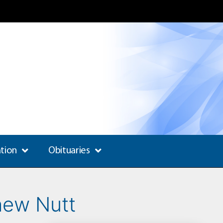
ation
Obituaries
hew Nutt