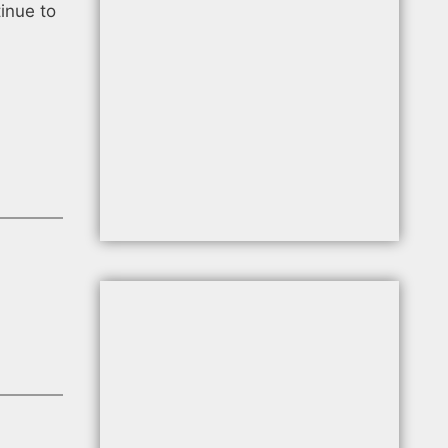
tinue to